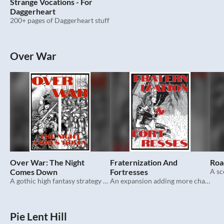
Strange Vocations - For
Daggerheart
200+ pages of Daggerheart stuff
Over War
Over War: The Night
Fraternization And
Roa
Comes Down
Fortresses
A sc
A gothic high fantasy strategy roleplaying game.
An expansion adding more characters and advancement options to Over War.
Pie Lent Hill