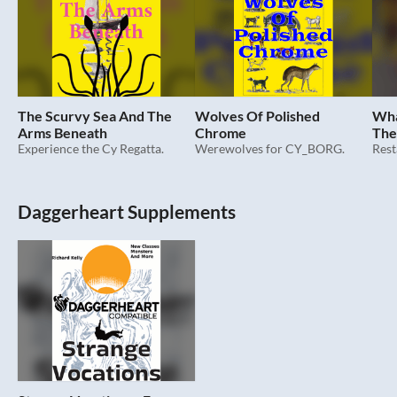
The Scurvy Sea And The
Wolves Of Polished
Wha
Arms Beneath
Chrome
The
Experience the Cy Regatta.
Werewolves for CY_BORG.
Daggerheart Supplements