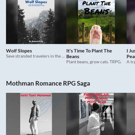
Wolf Slopes
It's Time To Plant The
I J
Save stranded travelers in the alps with your stable of giant wargs. Trpg.
Beans
Pea
Plant beans, grow cats. TRPG.
Wor
Mothman Romance RPG Saga