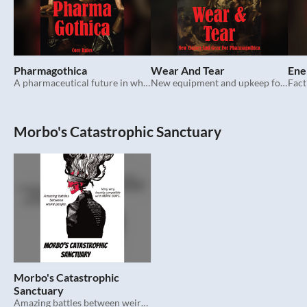
Pharmagothica
Wear And Tear
Ene
A pharmaceutical future in which evil resides.
New equipment and upkeep for Pharmagothica.
Morbo's Catastrophic Sanctuary
Morbo's Catastrophic
Sanctuary
Amazing battles between weird people. TTRPG.