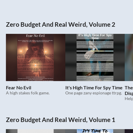
Zero Budget And Real Weird, Volume 2
Fear No Evil
It's High Time For Spy Time
The 
A high stakes folk game.
One page zany espionage ttrpg.
Dis
Zero Budget And Real Weird, Volume 1