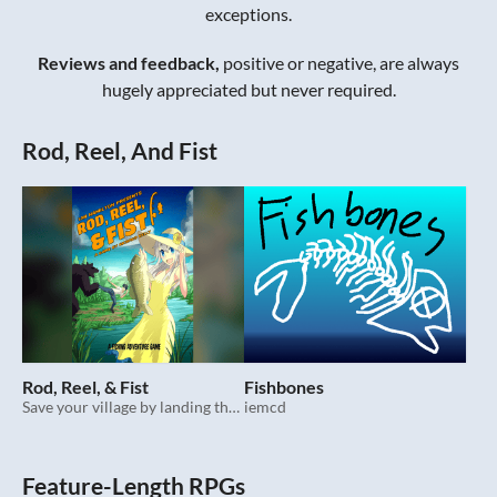
exceptions.
Reviews and feedback,
positive or negative, are always
hugely appreciated but never required.
Rod, Reel, And Fist
Rod, Reel, & Fist
Fishbones
Save your village by landing the catch of a lifetime in this feature-length fishing ttrpg.
iemcd
Feature-Length RPGs