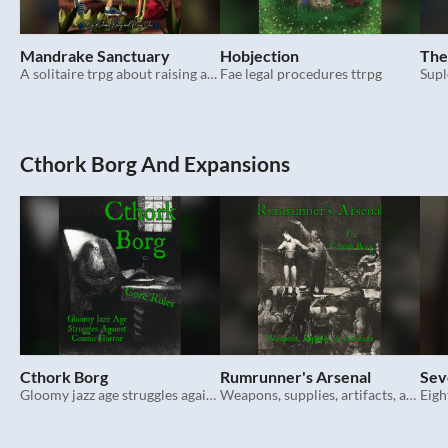
Mandrake Sanctuary
Hobjection
The
A solitaire trpg about raising adorable vegetable critters.
Fae legal procedures ttrpg
Supl
Cthork Borg And Expansions
Cthork Borg
Rumrunner's Arsenal
Sev
Gloomy jazz age struggles against cosmic horror. Mork Borg hack.
Weapons, supplies, artifacts, and spells for Cthork Borg.