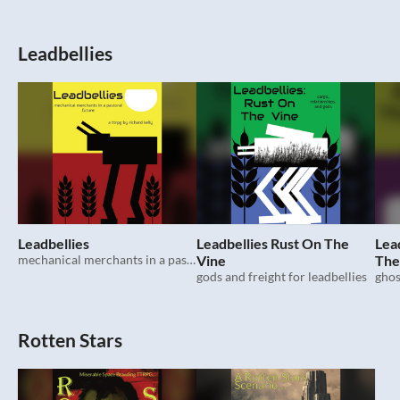
Leadbellies
Leadbellies
Leadbellies Rust On The
Lea
mechanical merchants in a pastoral future
Vine
The
gods and freight for leadbellies
Rotten Stars