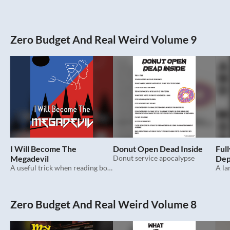
Zero Budget And Real Weird Volume 9
I Will Become The
Donut Open Dead Inside
Full
Megadevil
Donut service apocalypse
Dep
A useful trick when reading books.
Zero Budget And Real Weird Volume 8