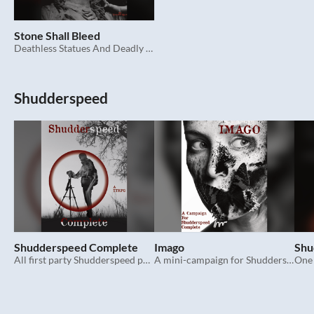
Stone Shall Bleed
Deathless Statues And Deadly Peril
Shudderspeed
Shudderspeed Complete
Imago
Shu
All first party Shudderspeed pages in one place, plus extras.
A mini-campaign for Shudderspeed Complete.