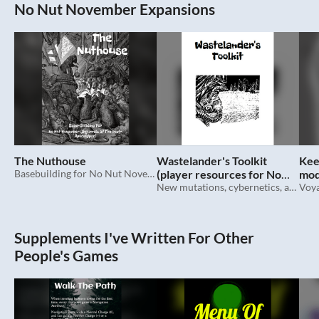
No Nut November Expansions
The Nuthouse
Wastelander's Toolkit
Kee
Basebuilding for No Nut November (Squirrels Of The Post Apocalypse)
(player resources for No
mod
Nut November)
New mutations, cybernetics, and more for No Nut November (Squirrels Of The Post Apocalypse)
Nov
Supplements I've Written For Other
People's Games