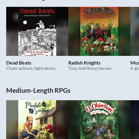
Dead Beats
Radish Knights
Mus
Chain actions, fight devils.
Tiny, nutritious heroes.
A gi
Medium-Length RPGs