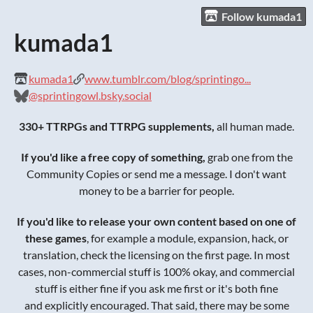
Follow kumada1
kumada1
kumada1
www.tumblr.com/blog/sprintingo...
@sprintingowl.bsky.social
330+ TTRPGs and TTRPG supplements,
all human made.
If you'd like a free copy of something,
grab one from the
Community Copies or send me a message. I don't want
money to be a barrier for people.
If you'd like to release your own content based on one of
these games
, for example a module, expansion, hack, or
translation, check the licensing on the first page. In most
cases, non-commercial stuff is 100% okay, and commercial
stuff is either fine if you ask me first or it's both fine
and explicitly encouraged. That said, there may be some