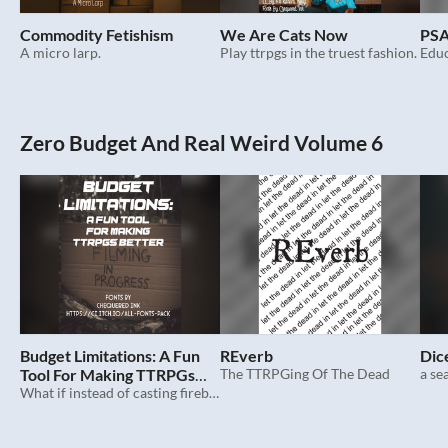
Commodity Fetishism
We Are Cats Now
PSA
A micro larp.
Play ttrpgs in the truest fashion.
Zero Budget And Real Weird Volume 6
Budget Limitations: A Fun
REverb
Dic
Tool For Making TTRPGs
The TTRPGing Of The Dead
a se
Better
What if instead of casting fireball you said no.