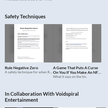
Safety Techniques
Rule Negative Zero
A Game That Puts A Curse
A safety technique for when Rule 0 needs some backup.
On You If You Make An NFT
Out Of Someone Else's Art
What it says on the tin.
In Collaboration With Voidspiral
Entertainment