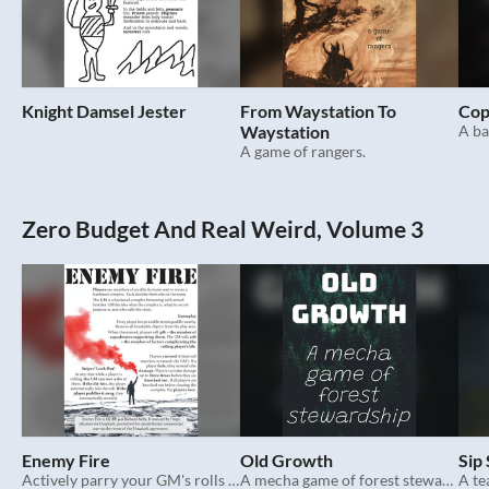
Knight Damsel Jester
From Waystation To
Cop
Waystation
A ba
A game of rangers.
Zero Budget And Real Weird, Volume 3
Enemy Fire
Old Growth
Sip
Actively parry your GM's rolls in this action thriller TTRPG.
A mecha game of forest stewardship.
A te