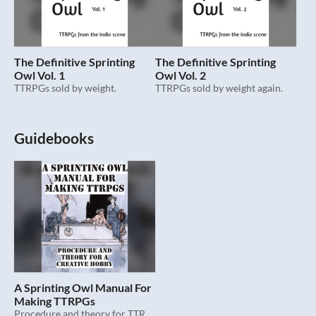
The Definitive Sprinting
The Definitive Sprinting
Owl Vol. 1
Owl Vol. 2
TTRPGs sold by weight.
TTRPGs sold by weight again.
Guidebooks
A Sprinting Owl Manual For
Making TTRPGs
Procedure and theory for TTRPGs.