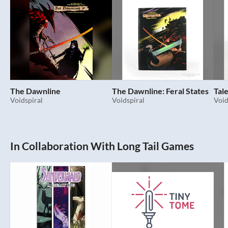
The Dawnline
The Dawnline: Feral States
Tal
Voidspiral
Voidspiral
Void
In Collaboration With Long Tail Games