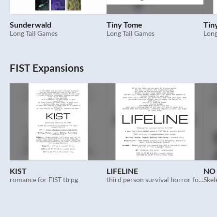
Sunderwald
Tiny Tome
Tin
Long Tail Games
Long Tail Games
Long
FIST Expansions
KIST
LIFELINE
NO 
romance for FIST ttrpg
third person survival horror for FIST
Skel