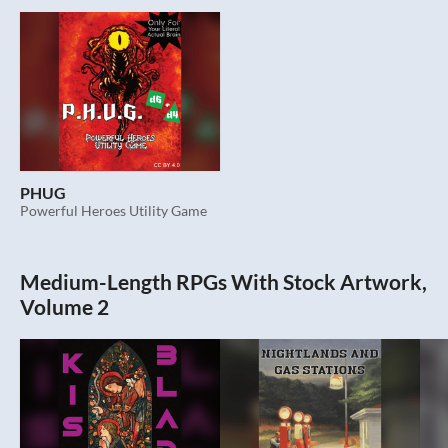
PHUG
Powerful Heroes Utility Game
Medium-Length RPGs With Stock Artwork,
Volume 2