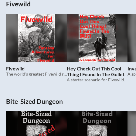
Fivewild
Fivewild
Hey Check Out This Cool
Inv
The world's greatest Fivewild roleplaying game.
Thing I Found In The Gullet
A sp
A starter scenario for Fivewild.
Bite-Sized Dungeon