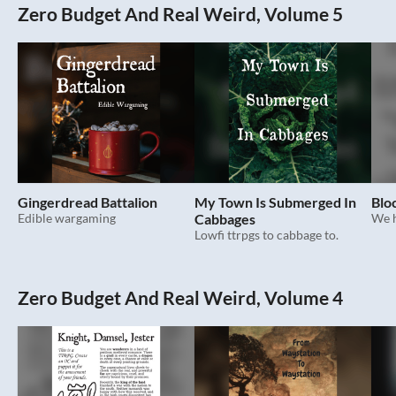
Zero Budget And Real Weird, Volume 5
Gingerdread Battalion
My Town Is Submerged In
Blo
Edible wargaming
Cabbages
We h
Lowfi ttrpgs to cabbage to.
Zero Budget And Real Weird, Volume 4