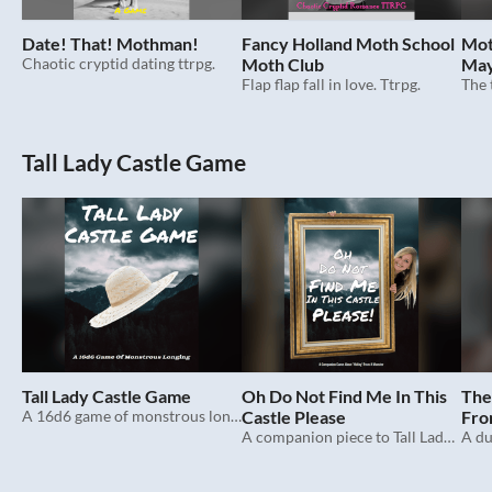
Date! That! Mothman!
Fancy Holland Moth School
Mot
Chaotic cryptid dating ttrpg.
Moth Club
May
Flap flap fall in love. Ttrpg.
Tall Lady Castle Game
Tall Lady Castle Game
Oh Do Not Find Me In This
The
A 16d6 game of monstrous longing.
Castle Please
Fro
A companion piece to Tall Lady Castle Game.
Diff