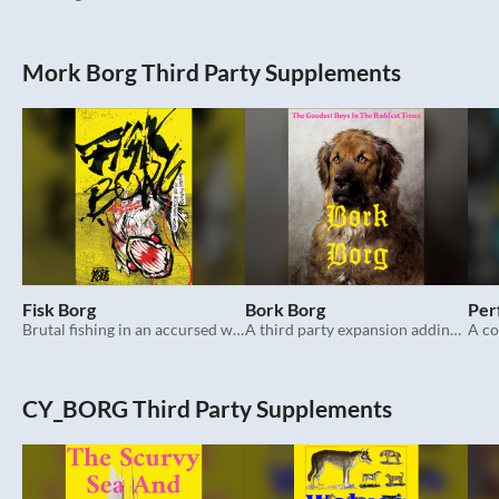
Mork Borg Third Party Supplements
Fisk Borg
Bork Borg
Per
Brutal fishing in an accursed world. Mork Borg.
A third party expansion adding more dogs to Mork Borg.
CY_BORG Third Party Supplements