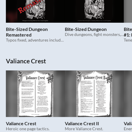
Bite-Sized Dungeon
Bite-Sized Dungeon
Bit
Remastered
Dive dungeons, fight monsters, grab treasure...with just your hands. Ttrpg.
#1:
Typos fixed, adventures included, in its lane flourishing.
Har
Valiance Crest
Valiance Crest
Valiance Crest II
Vali
Heroic one page tactics.
More Valiance Crest.
Enem