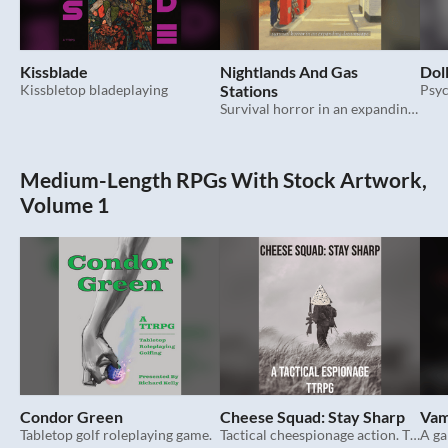
Kissblade
Nightlands And Gas
Dol
Kissbletop bladeplaying
Stations
Survival horror in an expanding dreamscape.
Medium-Length RPGs With Stock Artwork,
Volume 1
Condor Green
Cheese Squad: Stay Sharp
Vam
Tabletop golf roleplaying game.
Tactical cheespionage action. TTRPG.