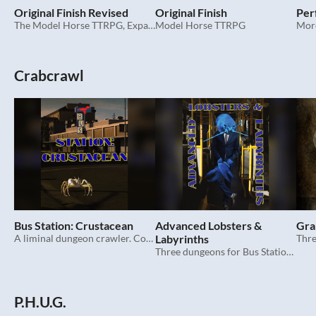
Original Finish Revised
Original Finish
Per
The Model Horse TTRPG, Expanded
Model Horse TTRPG
More
Crabcrawl
Bus Station: Crustacean
Advanced Lobsters &
Gra
A liminal dungeon crawler. Completely unrelated to that other game.
Labyrinths
Thre
Three dungeons for Bus Station: Crustacean.
P.H.U.G.