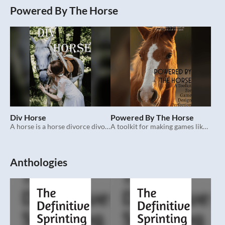
Powered By The Horse
Div Horse
Powered By The Horse
A horse is a horse divorce divorce.
A toolkit for making games like Div Horse.
Anthologies