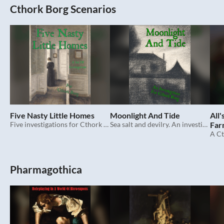
Cthork Borg Scenarios
Five Nasty Little Homes
Moonlight And Tide
All
Five investigations for Cthork Borg.
Sea salt and devilry. An investigation for Cthork Borg.
Far
Pharmagothica