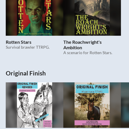
Rotten Stars
The Roachwright's
Survival brawler TTRPG.
Ambition
A scenario for Rotten Stars.
Original Finish