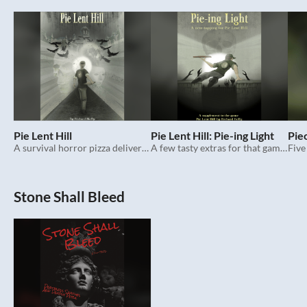
Pie Lent Hill
Pie Lent Hill: Pie-ing Light
Pie
A survival horror pizza delivery trpg set in the 1990s.
A few tasty extras for that game about pizza delivery and survival in the 1990s.
Five
Stone Shall Bleed