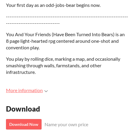
Your first day as an odd-jobs-bear begins now.
--------------------------------------------------------------------
------------------------------
You And Your Friends (Have Been Turned Into Bears) is an
8 page light-hearted rpg centered around one-shot and
convention play.
You play by rolling dice, marking a map, and occasionally
smashing through walls, farmstands, and other
infrastructure.
More information
Download
Name your own price
Download Now