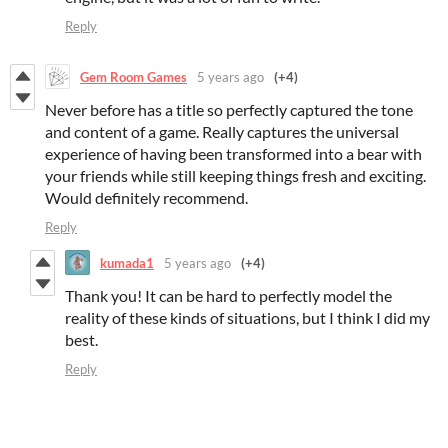
Reply
Gem Room Games
5 years ago
(+4)
Never before has a title so perfectly captured the tone
and content of a game. Really captures the universal
experience of having been transformed into a bear with
your friends while still keeping things fresh and exciting.
Would definitely recommend.
Reply
kumada1
5 years ago
(+4)
Thank you! It can be hard to perfectly model the
reality of these kinds of situations, but I think I did my
best.
Reply