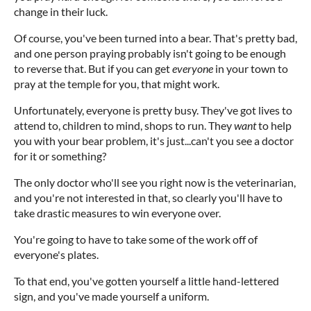
change in their luck.
Of course, you've been turned into a bear. That's pretty bad,
and one person praying probably isn't going to be enough
to reverse that. But if you can get
everyone
in your town to
pray at the temple for you, that might work.
Unfortunately, everyone is pretty busy. They've got lives to
attend to, children to mind, shops to run. They
want
to help
you with your bear problem, it's just...can't you see a doctor
for it or something?
The only doctor who'll see you right now is the veterinarian,
and you're not interested in that, so clearly you'll have to
take drastic measures to win everyone over.
You're going to have to take some of the work off of
everyone's plates.
To that end, you've gotten yourself a little hand-lettered
sign, and you've made yourself a uniform.