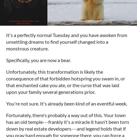
It's a perfectly normal Tuesday and you have awoken from
unsettling dreams to find yourself changed into a
monstrous creature.
Specifically, you are now a bear.
Unfortunately, this transformation is likely the
consequence of that forbidden hotspring you swam in, or
that enchanted cake you ate, or the curse that was laid
upon your family several generations prior.
You're not sure. It's already been kind of an eventful week.
Fortunately, there's probably a way out of this. Your town
has an old temple---frankly it's a miracle it hasn't been torn
down by real estate developers---and legend holds that if
you pray hard enough for someone there, you can force a