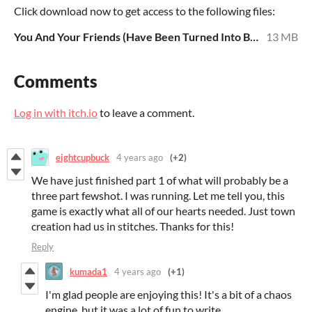
Click download now to get access to the following files:
You And Your Friends (Have Been Turned Into Bears) 12.8.20.pdf
13 MB
Comments
Log in with itch.io
to leave a comment.
eightcupbuck
4 years ago
(+2)
We have just finished part 1 of what will probably be a
three part fewshot. I was running. Let me tell you, this
game is exactly what all of our hearts needed. Just town
creation had us in stitches. Thanks for this!
Reply
kumada1
4 years ago
(+1)
I'm glad people are enjoying this! It's a bit of a chaos
engine, but it was a lot of fun to write.