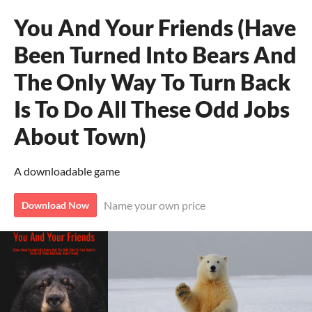
You And Your Friends (Have
Been Turned Into Bears And
The Only Way To Turn Back
Is To Do All These Odd Jobs
About Town)
A downloadable game
Name your own price
Download Now