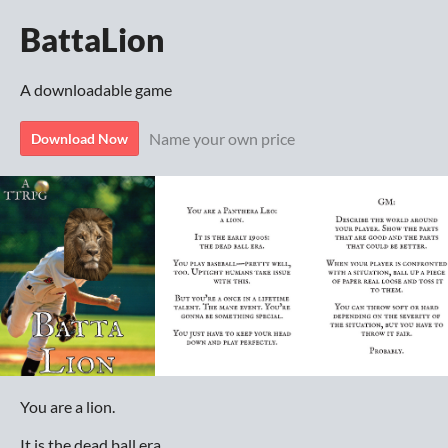
BattaLion
A downloadable game
Name your own price
Download Now
You are a lion.
It is the dead ball era.