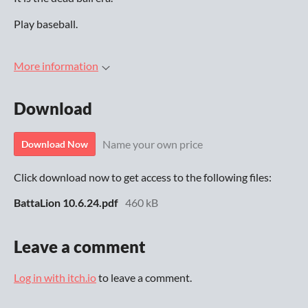
Play baseball.
More information
Download
Name your own price
Download Now
Click download now to get access to the following files:
BattaLion 10.6.24.pdf
460 kB
Leave a comment
Log in with itch.io
to leave a comment.