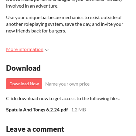
involved in an adventure.
Use your unique barbecue mechanics to exist outside of
another roleplaying system, save the day, and invite your
new friends back for burgers.
More information
Download
Name your own price
Download Now
Click download now to get access to the following files:
Spatula And Tongs 6.2.24.pdf
1.2 MB
Leave a comment