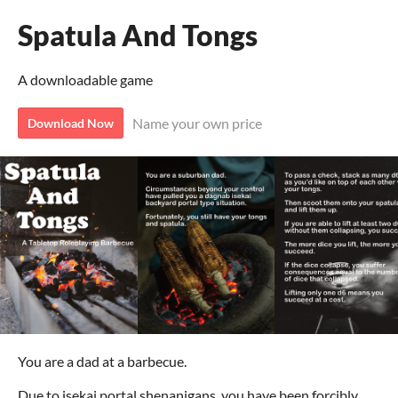
Spatula And Tongs
A downloadable game
Name your own price
Download Now
You are a dad at a barbecue.
Due to isekai portal shenanigans, you have been forcibly