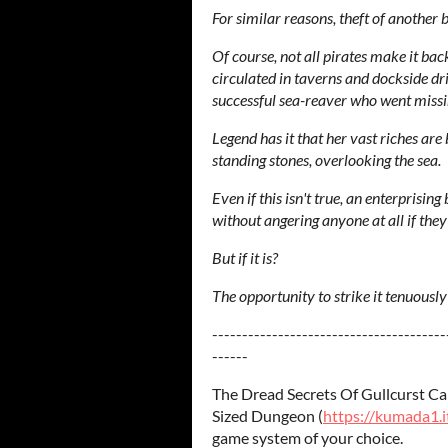
For similar reasons, theft of another 
Of course, not all pirates make it back
circulated in taverns and dockside dr
successful sea-reaver who went missin
Legend has it that her vast riches are b
standing stones, overlooking the sea.
Even if this isn't true, an enterprisin
without angering anyone at all if the
But if it is?
The opportunity to strike it tenuously
---------------------------------------
------
The Dread Secrets Of Gullcurst Cap
Sized Dungeon (
https://kumada1.i
game system of your choice.