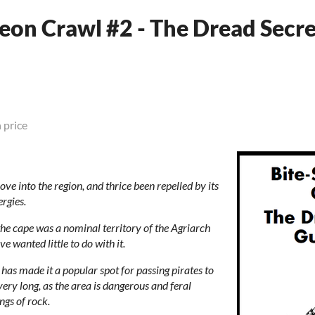
eon Crawl #2 - The Dread Secre
 price
ve into the region, and thrice been repelled by its
rgies.
he cape was a nominal territory of the Agriarch
e wanted little to do with it.
has made it a popular spot for passing pirates to
very long, as the area is dangerous and feral
gs of rock.