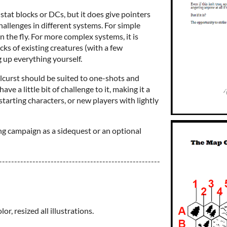
 stat blocks or DCs, but it does give pointers
hallenges in different systems. For simple
n the fly. For more complex systems, it is
s of existing creatures (with a few
 up everything yourself.
curst should be suited to one-shots and
ave a little bit of challenge to it, making it a
starting characters, or new players with lightly
ting campaign as a sidequest or an optional
-----------------------------------------------------
or, resized all illustrations.