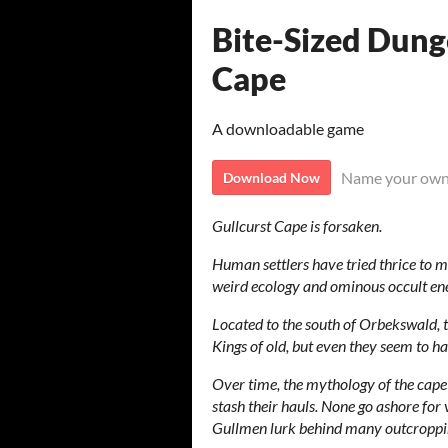
Bite-Sized Dung
Cape
A downloadable game
Name your own
Download Now
Gullcurst Cape is forsaken.
Human settlers have tried thrice to mo
weird ecology and ominous occult ene
Located to the south of Orbekswald, t
Kings of old, but even they seem to hav
Over time, the mythology of the cape 
stash their hauls. None go ashore for 
Gullmen lurk behind many outcroppin