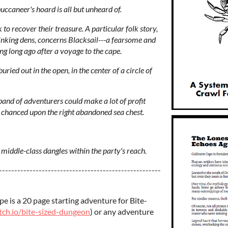
buccaneer's hoard is all but unheard of.
 to recover their treasure. A particular folk story,
inking dens, concerns Blacksail---a fearsome and
g long ago after a voyage to the cape.
uried out in the open, in the center of a circle of
g band of adventurers could make a lot of profit
y chanced upon the right abandoned sea chest.
 middle-class dangles within the party's reach.
-----------------------------------------------------
e is a 20 page starting adventure for Bite-
tch.io/bite-sized-dungeon
) or any adventure