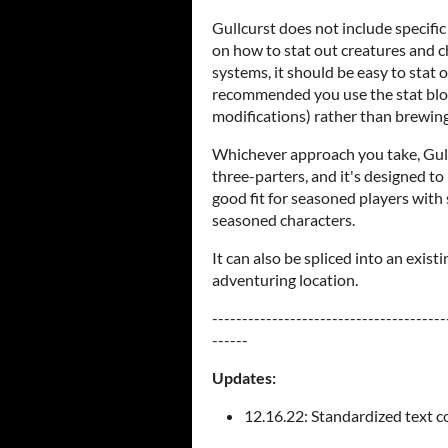
Gullcurst does not include specific
on how to stat out creatures and c
systems, it should be easy to stat o
recommended you use the stat block
modifications) rather than brewing
Whichever approach you take, Gull
three-parters, and it's designed to h
good fit for seasoned players with 
seasoned characters.
It can also be spliced into an exis
adventuring location.
---------------------------------------
------
Updates:
12.16.22: Standardized text col