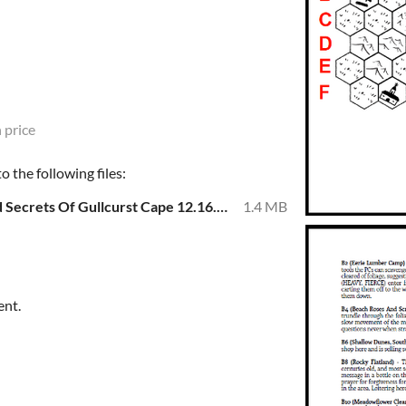
 price
 the following files:
BiteSized Dungeon Crawl - Dread Secrets Of Gullcurst Cape 12.16.22.pdf
1.4 MB
ent.