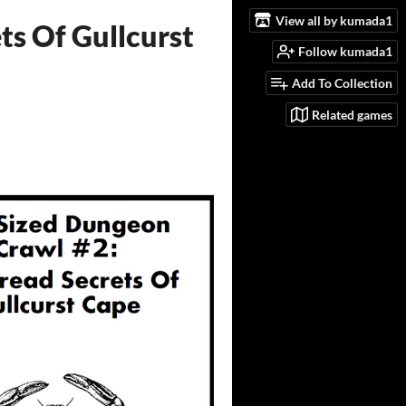
View all by kumada1
ts Of Gullcurst
Follow kumada1
Add To Collection
Related games