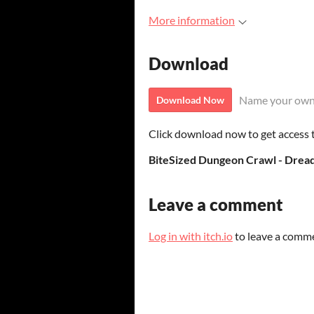
More information
Download
Name your own
Download Now
Click download now to get access to
Leave a comment
Log in with itch.io
to leave a comm