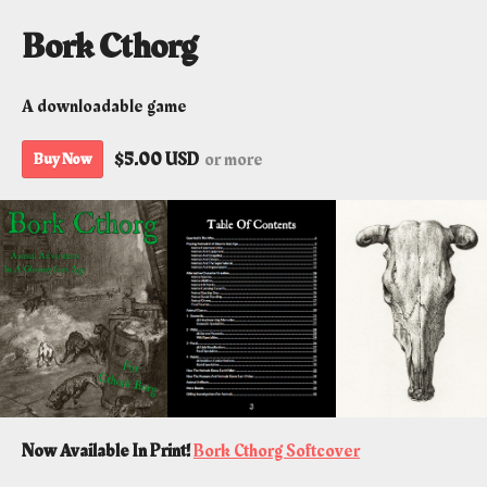
Bork Cthorg
A downloadable game
$5.00 USD
or more
Buy Now
Now Available In Print!
Bork Cthorg Softcover