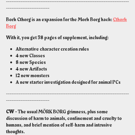
--------------------------------------------------------------------
------------------------
Bork Cthorg is an expansion for the Mork Borg hack:
Cthork
Borg
With it, you get 58 pages of supplement, including:
Alternative character creation rules
4 new Classes
8 new Species
4 new Artifacts
12 new monsters
A new starter investigation designed for animal PCs
--------------------------------------------------------------------
------------------------
CW -
The usual MÖRK BORG grimness, plus some
discussion of harm to animals, confinement and cruelty to
humans, and brief mention of self-harm and intrusive
thoughts.