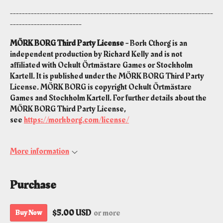
--------------------------------------------------------------------
------------------------
MÖRK BORG Third Party License -
Bork Cthorg is an
independent production by Richard Kelly and is not
affiliated with Ockult Örtmästare Games or Stockholm
Kartell. It is published under the MÖRK BORG Third Party
License. MÖRK BORG is copyright Ockult Örtmästare
Games and Stockholm Kartell. For further details about the
MÖRK BORG Third Party License,
see
https://morkborg.com/license/
More information
Purchase
$5.00 USD
or more
Buy Now