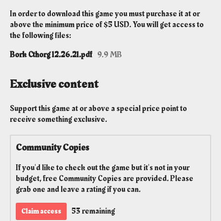
In order to download this game you must purchase it at or
above the minimum price of $5 USD. You will get access to
the following files:
Bork Cthorg 12.26.21.pdf
9.9 MB
Exclusive content
Support this game at or above a special price point to
receive something exclusive.
Community Copies
If you'd like to check out the game but it's not in your
budget, free Community Copies are provided. Please
grab one and leave a rating if you can.
53 remaining
Claim access