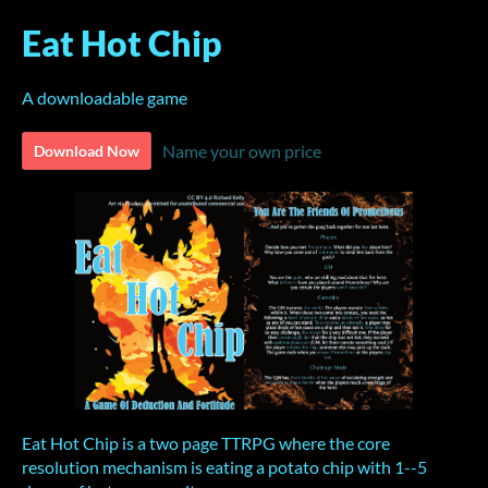
Eat Hot Chip
A downloadable game
Name your own price
Download Now
Eat Hot Chip is a two page TTRPG where the core
resolution mechanism is eating a potato chip with 1--5