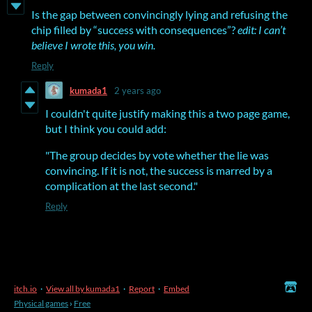
Is the gap between convincingly lying and refusing the
chip filled by “success with consequences”?
edit: I can’t
believe I wrote this, you win.
Reply
kumada1
2 years ago
I couldn't quite justify making this a two page game,
but I think you could add:
"The group decides by vote whether the lie was
convincing. If it is not, the success is marred by a
complication at the last second."
Reply
itch.io
·
View all by kumada1
·
Report
·
Embed
Physical games
›
Free