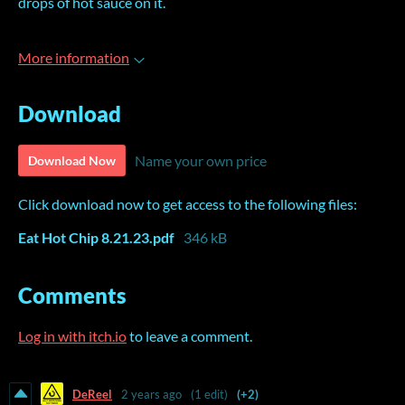
drops of hot sauce on it.
More information
Download
Name your own price
Download Now
Click download now to get access to the following files:
Eat Hot Chip 8.21.23.pdf
346 kB
Comments
Log in with itch.io
to leave a comment.
DeReel
2 years ago
(1 edit)
(+2)