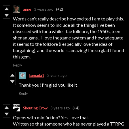
anne
3 years ago
(+2)
Words can't really describe how excited I am to play this.
It somehow seems to include all the things I've been
obsessed with for a while - fae folklore, the 1950s, teen
shenanigans... I love the game system and how adequate
it seems to the folklore (i especially love the idea of
bargaining), and the world is amazing! I'm so glad I found
this gem.
Reply
kumada1
3 years ago
Thank you! I'm glad you like it!
Reply
Shouting Crow
3 years ago
(+4)
Opens with minifiction? Yes. Love that.
Written so that someone who has never played a TTRPG