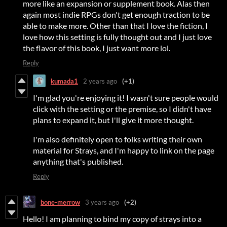
more like an expansion or supplement book. Alas then
again most indie RPGs don't get enough traction to be
able to make more. Other than that I love the fiction, I
love how this setting is fully thought out and I just love
the flavor of this book, I just want more lol.
Reply
kumada1
2 years ago
(+1)
I'm glad you're enjoying it! I wasn't sure people would
click with the setting or the premise, so I didn't have
plans to expand it, but I'll give it more thought.
I'm also definitely open to folks writing their own
material for Strays, and I'm happy to link on the page
anything that's published.
Reply
bone-merrow
3 years ago
(+2)
Hello! I am planning to bind my copy of strays into a