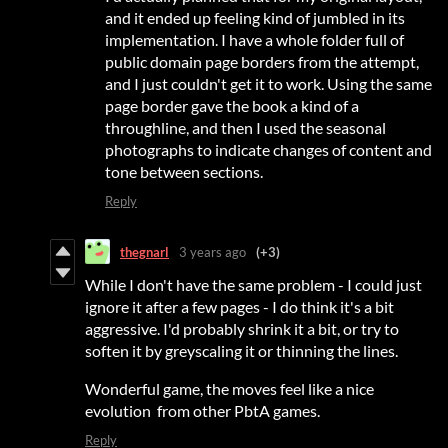
and it ended up feeling kind of jumbled in its
implementation. I have a whole folder full of
public domain page borders from the attempt,
and I just couldn't get it to work. Using the same
page border gave the book a kind of a
throughline, and then I used the seasonal
photographs to indicate changes of content and
tone between sections.
Reply
thegnarl
3 years ago
(+3)
While I don't have the same problem - I could just
ignore it after a few pages - I do think it's a bit
aggressive. I'd probably shrink it a bit, or try to
soften it by greyscaling it or thinning the lines.
Wonderful game, the moves feel like a nice
evolution from other PbtA games.
Reply