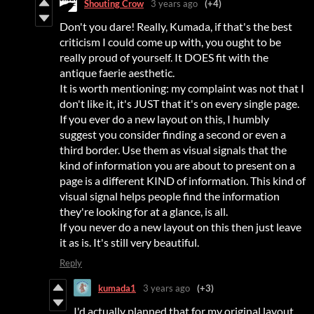
Shouting Crow
3 years ago
(+4)
Don't you dare! Really, Kumada, if that's the best
criticism I could come up with, you ought to be
really proud of yourself. It DOES fit with the
antique faerie aesthetic.
It is worth mentioning: my complaint was not that I
don't like it, it's JUST that it's on every single page.
If you ever do a new layout on this, I humbly
suggest you consider finding a second or even a
third border. Use them as visual signals that the
kind of information you are about to present on a
page is a different KIND of information. This kind of
visual signal helps people find the information
they're looking for at a glance, is all.
If you never do a new layout on this then just leave
it as is. It's still very beautiful.
Reply
kumada1
3 years ago
(+3)
I'd actually planned that for my original layout,