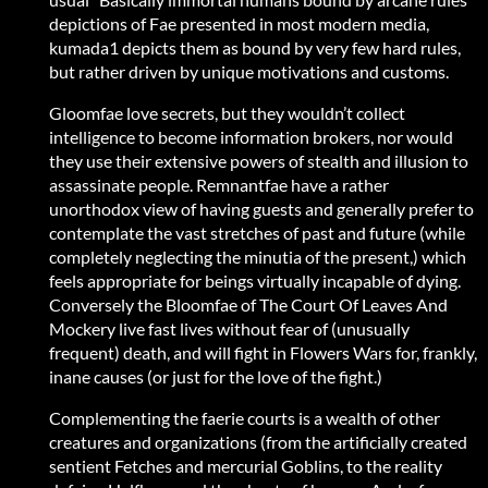
depictions of Fae presented in most modern media,
kumada1 depicts them as bound by very few hard rules,
but rather driven by unique motivations and customs.
Gloomfae love secrets, but they wouldn’t collect
intelligence to become information brokers, nor would
they use their extensive powers of stealth and illusion to
assassinate people. Remnantfae have a rather
unorthodox view of having guests and generally prefer to
contemplate the vast stretches of past and future (while
completely neglecting the minutia of the present,) which
feels appropriate for beings virtually incapable of dying.
Conversely the Bloomfae of The Court Of Leaves And
Mockery live fast lives without fear of (unusually
frequent) death, and will fight in Flowers Wars for, frankly,
inane causes (or just for the love of the fight.)
Complementing the faerie courts is a wealth of other
creatures and organizations (from the artificially created
sentient Fetches and mercurial Goblins, to the reality