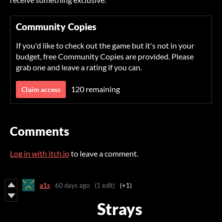
Community Copies
If you'd like to check out the game but it's not in your
budget, free Community Copies are provided. Please
grab one and leave a rating if you can.
120 remaining
Claim access
Comments
Log in with itch.io
to leave a comment.
a1s
60 days ago
(1 edit)
(+1)
Strays