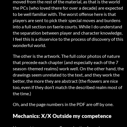
moved from the rest of the material, as that is the world
the PCs (who loved there for over a decade) are expected
to be well familiar with. The worst offense here is that
players are sent to pick their special moves and burdens
into a full section on faerie courts. While I do understand
the separation between player and character knowledge,
I feel this is a disservice to the process of discovery of this
wonderful world.
The other is the artwork. The full color photos of nature
that precede each chapter (and especially each of the 7
season-themed realms) work well. On the other hand, the
drawings seem unrelated to the text, and they work the
better, the more they are abstract (the flowers are nice
too, even if they don’t match the described realm most of
the time.)
Oh, and the page numbers in the PDF are off by one.
Mechanics: X/X Outside my competence