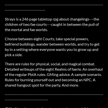
--------------------------------------------------------------------
----------------------------
Strays is a 246 page tabletop rpg about changelings---the
children of two fae courts---caught in between the pull of
the mortal and fae worlds.
Choose between eight Courts, take special powers,
befriend buildings, wander between worlds, and try to get
by in a setting where everyone wants you to grow up and
pick a side.
There are rules for physical, social, and magical combat.
Detailed writeups of the eight Realms of faerie. An overhaul
of the regular PbtA rules. GMing advice. A sample scenario.
Rules for burning yourself out and becoming an NPC. A
shared hangout spot for the party. And more.
--------------------------------------------------------------------
------------------------------