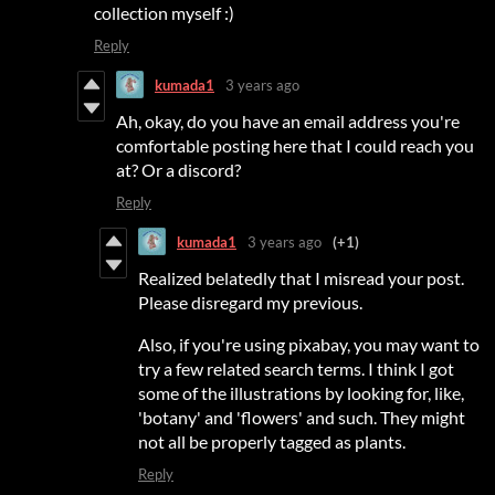
collection myself :)
Reply
kumada1
3 years ago
Ah, okay, do you have an email address you're
comfortable posting here that I could reach you
at? Or a discord?
Reply
kumada1
3 years ago
(+1)
Realized belatedly that I misread your post.
Please disregard my previous.
Also, if you're using pixabay, you may want to
try a few related search terms. I think I got
some of the illustrations by looking for, like,
'botany' and 'flowers' and such. They might
not all be properly tagged as plants.
Reply