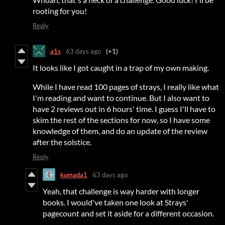
rooting for you!
Reply
a1s
63 days ago
(+1)
It looks like I got caught in a trap of my own making.
While I have read 100 pages of strays, I really like what
I'm reading and want to continue. But I also want to
have 2 reviews out in 6 hours' time. I guess I'll have to
skim the rest of the sections for now, so I have some
knowledge of them, and do an update of the review
after the solstice.
Reply
kumada1
63 days ago
Yeah, that challenge is way harder with longer
books. I would've taken one look at Strays'
pagecount and set it aside for a different occasion.