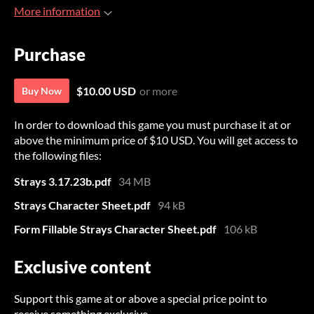
More information
Purchase
$10.00 USD
or more
Buy Now
In order to download this game you must purchase it at or
above the minimum price of $10 USD. You will get access to
the following files:
Strays 3.17.23b.pdf
34 MB
Strays Character Sheet.pdf
94 kB
Form Fillable Strays Character Sheet.pdf
106 kB
Exclusive content
Support this game at or above a special price point to
receive something exclusive.