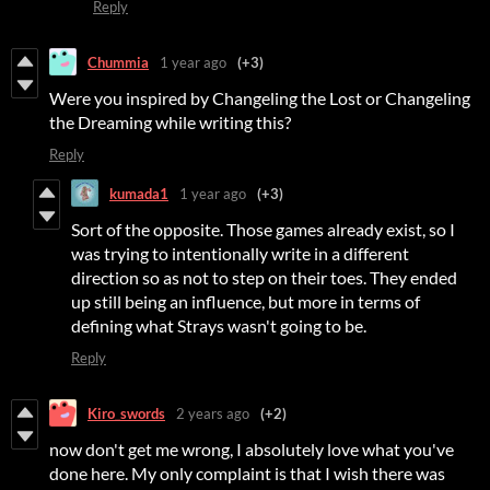
Reply
Chummia
1 year ago
(+3)
Were you inspired by Changeling the Lost or Changeling
the Dreaming while writing this?
Reply
kumada1
1 year ago
(+3)
Sort of the opposite. Those games already exist, so I
was trying to intentionally write in a different
direction so as not to step on their toes. They ended
up still being an influence, but more in terms of
defining what Strays wasn't going to be.
Reply
Kiro_swords
2 years ago
(+2)
now don't get me wrong, I absolutely love what you've
done here. My only complaint is that I wish there was