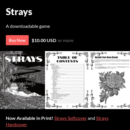
Strays
A downloadable game
$10.00 USD
or more
Buy Now
Now Available In Print!
Strays Softcover
and
Strays
Hardcover