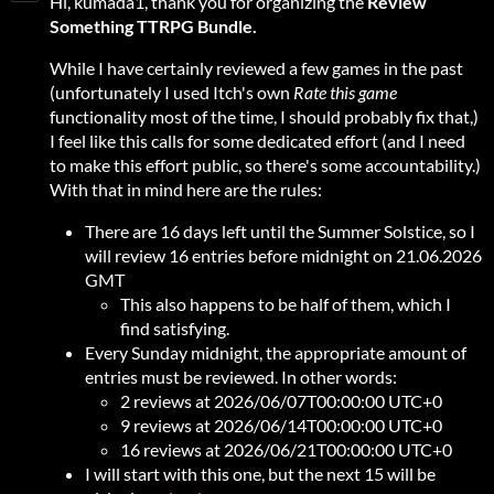
Hi, kumada1, thank you for organizing the
Review
Something
TTRPG Bundle.
While I have certainly reviewed a few games in the past
(unfortunately I used Itch's own
Rate this game
functionality most of the time, I should probably fix that,)
I feel like this calls for some dedicated effort (and I need
to make this effort public, so there's some accountability.)
With that in mind here are the rules:
There are 16 days left until the Summer Solstice, so I
will review 16 entries before midnight on 21.06.2026
GMT
This also happens to be half of them, which I
find satisfying.
Every Sunday midnight, the appropriate amount of
entries must be reviewed. In other words:
2 reviews at 2026/06/07T00:00:00 UTC+0
9 reviews at 2026/06/14T00:00:00 UTC+0
16 reviews at 2026/06/21T00:00:00 UTC+0
I will start with this one, but the next 15 will be