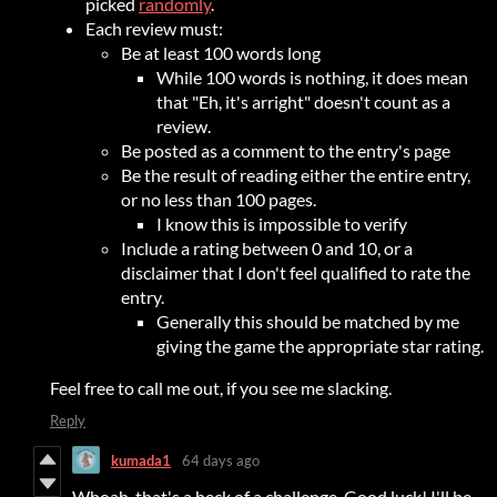
picked
randomly
.
Each review must:
Be at least 100 words long
While 100 words is nothing, it does mean
that "Eh, it's arright" doesn't count as a
review.
Be posted as a comment to the entry's page
Be the result of reading either the entire entry,
or no less than 100 pages.
I know this is impossible to verify
Include a rating between 0 and 10, or a
disclaimer that I don't feel qualified to rate the
entry.
Generally this should be matched by me
giving the game the appropriate star rating.
Feel free to call me out, if you see me slacking.
Reply
kumada1
64 days ago
Whoah, that's a heck of a challenge. Good luck! I'll be