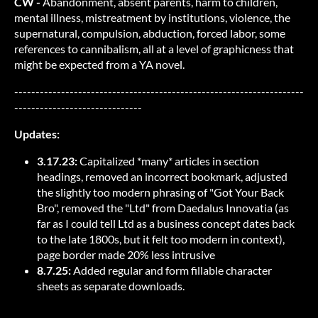
CW -
Abandonment, absent parents, harm to children,
mental illness, mistreatment by institutions, violence, the
supernatural, compulsion, abduction, forced labor, some
references to cannibalism, all at a level of graphicness that
might be expected from a YA novel.
--------------------------------------------------------------------
------------------------------
Updates:
3.17.23:
Capitalized *many* articles in section
headings, removed an incorrect bookmark, adjusted
the slightly too modern phrasing of "Got Your Back
Bro", removed the "Ltd" from Daedalus Innovatia (as
far as I could tell Ltd as a business concept dates back
to the late 1800s, but it felt too modern in context),
page border made 20% less intrusive
8.7.25:
Added regular and form fillable character
sheets as separate downloads.