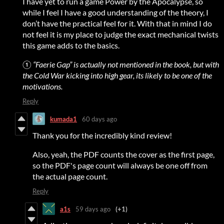
I have yet to run a game Power by the Apocalypse, so
while I feel I have a good understanding of the theory, I
don’t have the practical feel for it. With that in mind I do
not feel it is my place to judge the exact mechanical twists
this game adds to the basics.
①
“Faerie Gap” is actually not mentioned in the book, but with
the Cold War kicking into high gear, its likely to be one of the
motivations.
Reply
kumada1
60 days ago
Thank you for the incredibly kind review!
Also, yeah, the PDF counts the cover as the first page,
so the PDF's page count will always be one off from
the actual page count.
Reply
a1s
59 days ago
(+1)