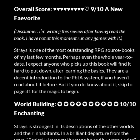
Overall Score: ♥♥♥♥♥♥♥♥♥♡ 9/10 A New
Faevorite
(Disclaimer: I’m writing this review after having read the
book. I have not at this moment run any games with it.)
Strays is one of the most outstanding RPG source-books
of my last few months. Perhaps even the whole year-to-
date. I expect anyone who picks up this book will find it
hard to put down, after learning the basics. They are a
decent introduction to the PbtA system, if you haven’t
read about it before. But if you do know about it, skip to
page 31 for the magic to begin.
World Building: ✪ ✪ ✪ ✪ ✪ ✪ ✪ ✪ ✪ ✪ 10/10
Enchanting
Strays is strongest in its descriptions of the other worlds
and their inhabitants. In a brilliant departure from the
usual “Basically immortal humans bound by arcane rules”