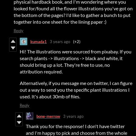
physical hardback book, and I'm wondering where you
looked for/found all the flower illustrations you've got on
the bottom of the pages? I'd like to gather a bunch to put
together into one sheet for the lining paper :)
Reply
kumada1
3 years ago
(+2)
Hi! The illustrations were sourced from pixabay. If you
search plants -> illustrations -> black and white, it
should bring up a lot. They're free to use, no
attribution required.
Alternatively, if you message me on twitter, I can figure
out a way to send you the specific plant illustrations I
used. It's about 30mb of files.
Reply
bone-merrow
3 years ago
Thank you for the response! I don't have twitter
and I'm happy to pick and choose from the whole