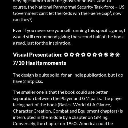
defying Halfborn and the ghosts of houses. And, of
course, the National Paranormal Security Task-force – US
Government can’t let the Reds win the Faerie Gap¹, now
can they?)
Even if you never see yourself running this specific game, I
would still recommend giving the second half of the book
a read, just for the inspiration.
Visual Presentation: ✿ ✿ ✿ ✿ ✿ ✿ ✿ ❀ ❀ ❀
7/10 Has its moments
The design is quite solid, for an indie publication, but I do
have 2 nitpicks.
The smaller one is that the book could use better
separation between the Player and GM parts. The player
facing part of the book (Basics, World At A Glance,
Character Creation, Combat and Equipment chapters) is
interrupted in the middle by a chapter on GMing.
Conversely, the chapter on 1950s America could be