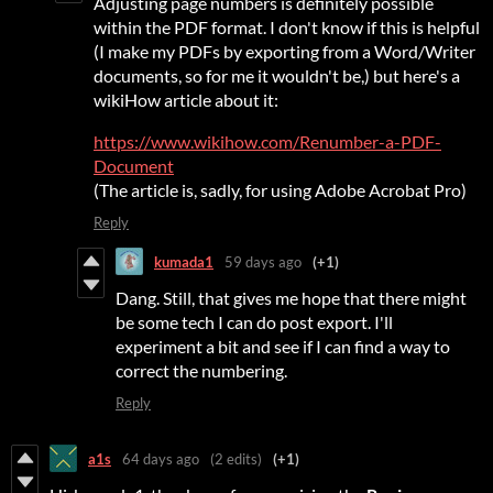
Adjusting page numbers is definitely possible
within the PDF format. I don't know if this is helpful
(I make my PDFs by exporting from a Word/Writer
documents, so for me it wouldn't be,) but here's a
wikiHow article about it:
https://www.wikihow.com/Renumber-a-PDF-
Document
(The article is, sadly, for using Adobe Acrobat Pro)
Reply
kumada1
59 days ago
(+1)
Dang. Still, that gives me hope that there might
be some tech I can do post export. I'll
experiment a bit and see if I can find a way to
correct the numbering.
Reply
a1s
64 days ago
(2 edits)
(+1)