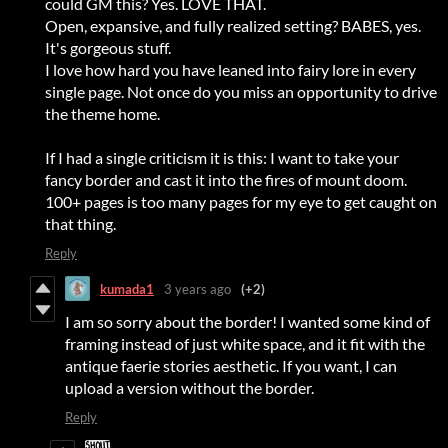
could GM this? Yes. LOVE THAT.
Open, expansive, and fully realized setting? BABES, yes.
It's gorgeous stuff.
I love how hard you have leaned into fairy lore in every
single page. Not once do you miss an opportunity to drive
the theme home.
If I had a single criticism it is this: I want to take your
fancy border and cast it into the fires of mount doom.
100+ pages is too many pages for my eye to get caught on
that thing.
Reply
kumada1
3 years ago
(+2)
I am so sorry about the border! I wanted some kind of
framing instead of just white space, and it fit with the
antique faerie stories aesthetic. If you want, I can
upload a version without the border.
Reply