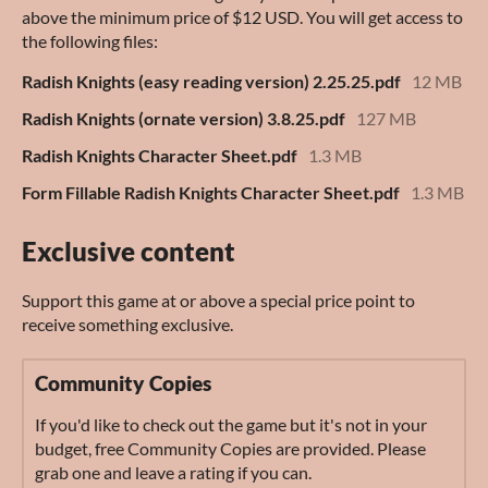
above the minimum price of $12 USD. You will get access to
the following files:
Radish Knights (easy reading version) 2.25.25.pdf
12 MB
Radish Knights (ornate version) 3.8.25.pdf
127 MB
Radish Knights Character Sheet.pdf
1.3 MB
Form Fillable Radish Knights Character Sheet.pdf
1.3 MB
Exclusive content
Support this game at or above a special price point to
receive something exclusive.
Community Copies
If you'd like to check out the game but it's not in your
budget, free Community Copies are provided. Please
grab one and leave a rating if you can.