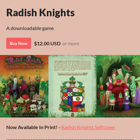
Radish Knights
A downloadable game
$12.00 USD
or more
Buy Now
Now Available In Print! -
Radish Knights Softcover
--------------------------------------------------------------------