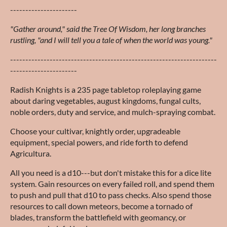
----------------------
"Gather around," said the Tree Of Wisdom, her long branches
rustling, "and I will tell you a tale of when the world was young."
--------------------------------------------------------------------
----------------------
Radish Knights is a 235 page tabletop roleplaying game
about daring vegetables, august kingdoms, fungal cults,
noble orders, duty and service, and mulch-spraying combat.
Choose your cultivar, knightly order, upgradeable
equipment, special powers, and ride forth to defend
Agricultura.
All you need is a d10---but don't mistake this for a dice lite
system. Gain resources on every failed roll, and spend them
to push and pull that d10 to pass checks. Also spend those
resources to call down meteors, become a tornado of
blades, transform the battlefield with geomancy, or