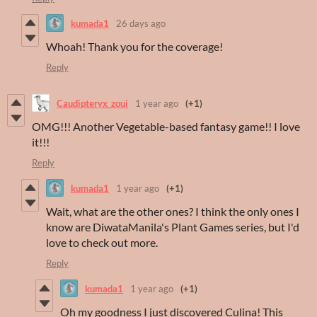
kumada1
26 days ago
Whoah! Thank you for the coverage!
Reply
Caudipteryx_zoui
1 year ago
(+1)
OMG!!! Another Vegetable-based fantasy game!! I love
it!!!
Reply
kumada1
1 year ago
(+1)
Wait, what are the other ones? I think the only ones I
know are DiwataManila's Plant Games series, but I'd
love to check out more.
Reply
kumada1
1 year ago
(+1)
Oh my goodness I just discovered Culina! This