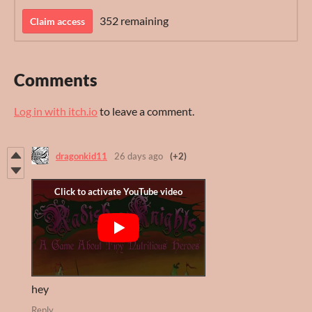
352 remaining
Claim access
Comments
Log in with itch.io
to leave a comment.
dragonkid11
26 days ago
(+2)
hey
Reply