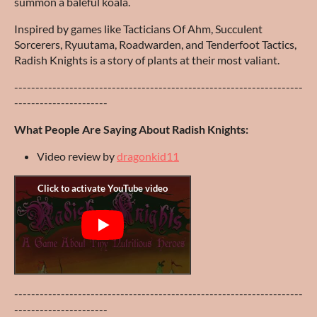
summon a baleful koala.
Inspired by games like Tacticians Of Ahm, Succulent
Sorcerers, Ryuutama, Roadwarden, and Tenderfoot Tactics,
Radish Knights is a story of plants at their most valiant.
--------------------------------------------------------------------
----------------------
What People Are Saying About Radish Knights:
Video review by
dragonkid11
--------------------------------------------------------------------
----------------------