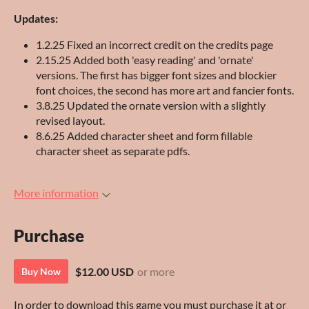
Updates:
1.2.25 Fixed an incorrect credit on the credits page
2.15.25 Added both 'easy reading' and 'ornate'
versions. The first has bigger font sizes and blockier
font choices, the second has more art and fancier fonts.
3.8.25 Updated the ornate version with a slightly
revised layout.
8.6.25 Added character sheet and form fillable
character sheet as separate pdfs.
More information
Purchase
$12.00 USD
or more
Buy Now
In order to download this game you must purchase it at or