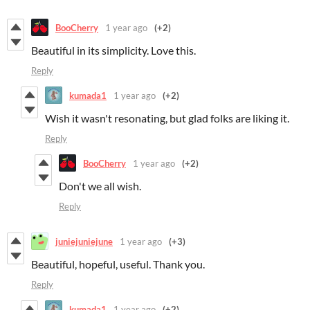
BooCherry
1 year ago
(+2)
Beautiful in its simplicity. Love this.
Reply
kumada1
1 year ago
(+2)
Wish it wasn't resonating, but glad folks are liking it.
Reply
BooCherry
1 year ago
(+2)
Don't we all wish.
Reply
juniejuniejune
1 year ago
(+3)
Beautiful, hopeful, useful. Thank you.
Reply
kumada1
1 year ago
(+2)