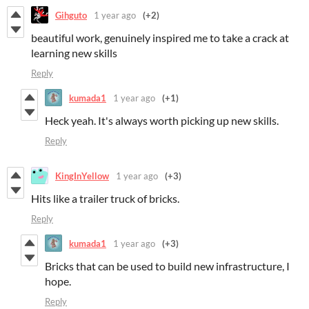
Gihguto
1 year ago
(+2)
beautiful work, genuinely inspired me to take a crack at
learning new skills
Reply
kumada1
1 year ago
(+1)
Heck yeah. It's always worth picking up new skills.
Reply
KingInYellow
1 year ago
(+3)
Hits like a trailer truck of bricks.
Reply
kumada1
1 year ago
(+3)
Bricks that can be used to build new infrastructure, I
hope.
Reply