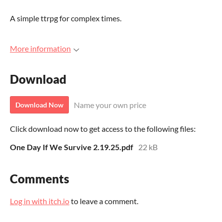
A simple ttrpg for complex times.
More information
Download
Name your own price
Download Now
Click download now to get access to the following files:
One Day If We Survive 2.19.25.pdf
22 kB
Comments
Log in with itch.io
to leave a comment.