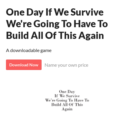
One Day If We Survive
We're Going To Have To
Build All Of This Again
A downloadable game
Name your own price
Download Now