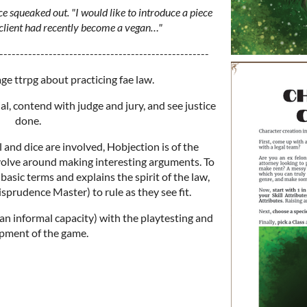
ice squeaked out. "I would like to introduce a piece
 client had recently become a vegan…"
---------------------------------------------------
age ttrpg about practicing fae law.
ial, contend with judge and jury, and see justice
done.
 and dice are involved, Hobjection is of the
evolve around making interesting arguments. To
basic terms and explains the spirit of the law,
prudence Master) to rule as they see fit.
an informal capacity) with the playtesting and
pment of the game.