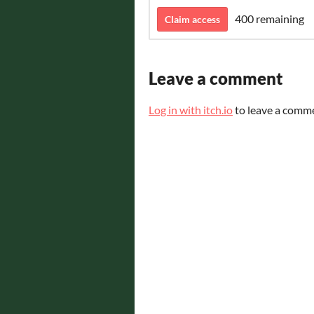
400 remaining
Claim access
Leave a comment
Log in with itch.io
to leave a comm