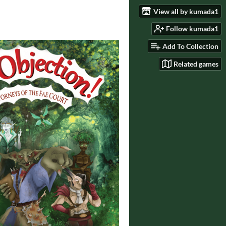
View all by kumada1
Follow kumada1
Add To Collection
Related games