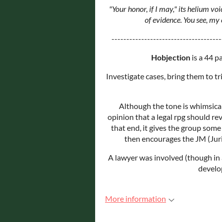
"Your honor, if I may," its helium vo
of evidence. You see, my
-------------------------------------
Hobjection
is a 44 p
Investigate cases, bring them to tr
Although the tone is whimsical
opinion that a legal rpg should r
that end, it gives the group some 
then encourages the JM (Juris
A lawyer was involved (though in 
develo
More information