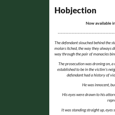
Hobjection
Now available in
-------------------------------------
The defendant slouched behind the stan
molars itched, the way they always did 
way through the pair of manacles bind
The prosecution was droning on, a r
established to be in the victim's ne
defendant had a history of vio
He was innocent, but
His eyes were drawn to his attorn
repr
It was standing straight up, eyes s