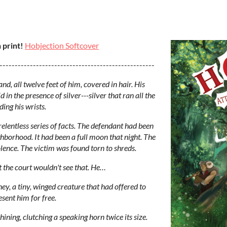
 print!
Hobjection Softcover
---------------------------------------------------
d, all twelve feet of him, covered in hair. His
in the presence of silver---silver that ran all the
ing his wrists.
elentless series of facts. The defendant had been
ighborhood. It had been a full moon that night. The
lence. The victim was found torn to shreds.
 the court wouldn't see that. He…
ey, a tiny, winged creature that had offered to
esent him for free.
hining, clutching a speaking horn twice its size.