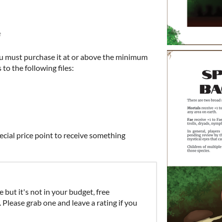
e
u must purchase it at or above the minimum
 to the following files:
ecial price point to receive something
e but it's not in your budget, free
lease grab one and leave a rating if you