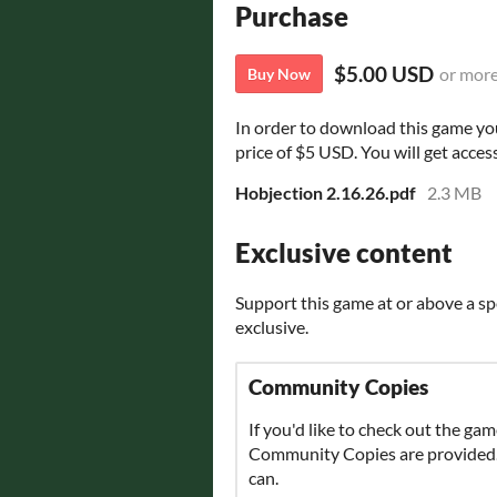
Purchase
$5.00 USD
or mor
Buy Now
In order to download this game yo
price of $5 USD. You will get access
Hobjection 2.16.26.pdf
2.3 MB
Exclusive content
Support this game at or above a sp
exclusive.
Community Copies
If you'd like to check out the gam
Community Copies are provided. P
can.