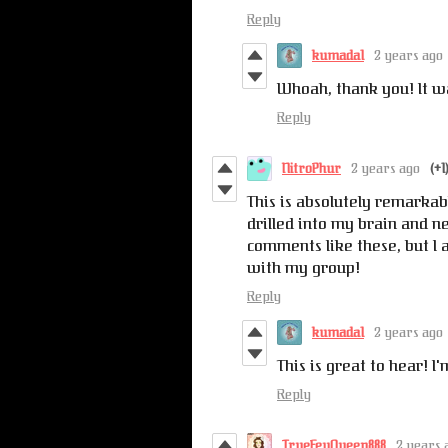
Reply
kumada1
2 years ago
Whoah, thank you! It wa
Reply
NitroPhur
2 years ago
(+1
This is absolutely remarkabl
drilled into my brain and ne
comments like these, but I 
with my group!
Reply
kumada1
2 years ago
This is great to hear! I
Reply
TrueFeyQueen888
2 years 