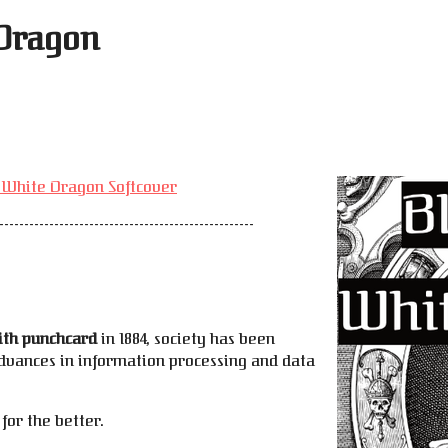
 Dragon
e
e White Dragon Softcover
---------------------------------------------------
ith punchcard
in 1884, society has been
dvances in information processing and data
for the better.