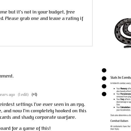
ame but it's not in your budget, free
. Please grab one and leave a rating if
mment.
years ago
(1 edit)
(+1)
eirdest settings I've ever seen in an rpg.
le, and now I'm completely hooked on this
cards and shady corporate warfare.
oard for a game of this!