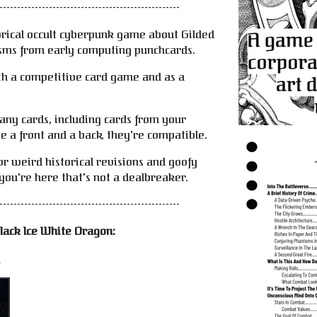
---------------------------------------------------
orical occult cyberpunk game about Gilded
sms from early computing punchcards.
th a competitive card game and as a
-any cards, including cards from your
e a front and a back, they're compatible.
or weird historical revisions and goofy
you're here that's not a dealbreaker.
---------------------------------------------------
lack Ice White Dragon:
i