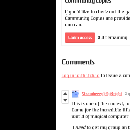
Community Copies
If you'd like to check out the g
Community Copies are provided
you can.
310 remaining
Claim access
Comments
Log in with itch.io
to leave a co
StrawberryJellyKnight
2 
This is one of the coolest, w
Came for the incredible tit
world of magical computer 
I
need
to get my group on b