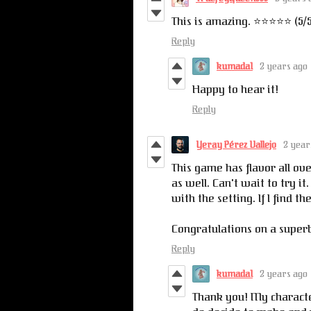
This is amazing. ⭐️⭐️⭐️⭐️⭐️ (5/
Reply
kumada1
2 years ago
Happy to hear it!
Reply
Yeray Pérez Vallejo
2 year
This game has flavor all ov
as well. Can't wait to try it
with the setting. If I find t
Congratulations on a superb
Reply
kumada1
2 years ago
Thank you! My character 