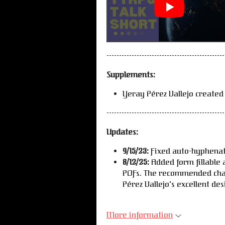
-----------------------------------------------
Supplements:
Yeray Pérez Vallejo created
-----------------------------------------------
Updates:
9/15/23:
Fixed auto-hyphenat
8/12/25:
Added form fillable 
PDFs. The recommended cha
Pérez Vallejo's excellent de
More information