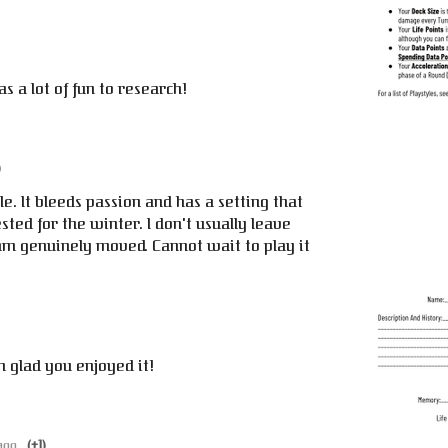
s a lot of fun to research!
)
e. It bleeds passion and has a setting that
sted for the winter. I don't usually leave
am genuinely moved. Cannot wait to play it
'm glad you enjoyed it!
ago
(+1)