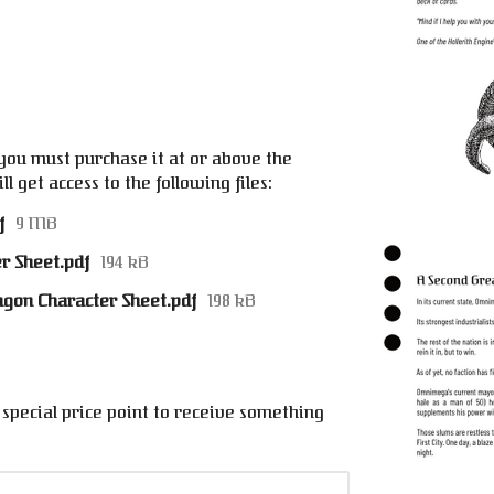
e
you must purchase it at or above the
 get access to the following files:
f
9 MB
r Sheet.pdf
194 kB
ragon Character Sheet.pdf
198 kB
special price point to receive something