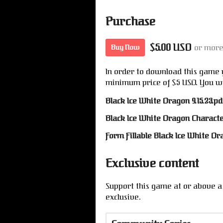
Purchase
$5.00 USD
or mor
Buy Now
In order to download this game 
minimum price of $5 USD. You will
Black Ice White Dragon 9.15.23.pd
Black Ice White Dragon Characte
Form Fillable Black Ice White D
Exclusive content
Support this game at or above a 
exclusive.