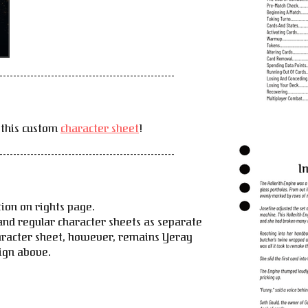
---------------------------------------------------
 this custom
character sheet
!
---------------------------------------------------
ion on rights page.
and regular character sheets as separate
racter sheet, however, remains Yeray
sign above.