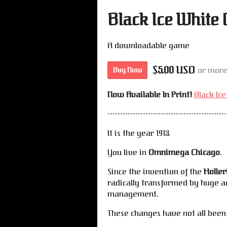
Black Ice White
A downloadable game
$5.00 USD
or mor
Buy Now
Now Available In Print!
Black Ic
-----------------------------------------------
It is the year 1913.
You live in
Omnimega Chicago
.
Since the invention of the
Holler
radically transformed by huge a
management.
These changes have not all been 