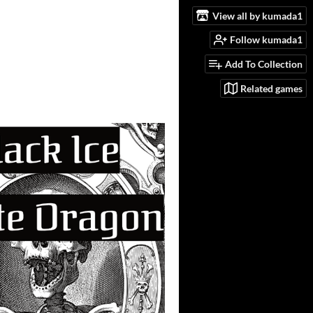
View all by kumada1
Follow kumada1
Add To Collection
Related games