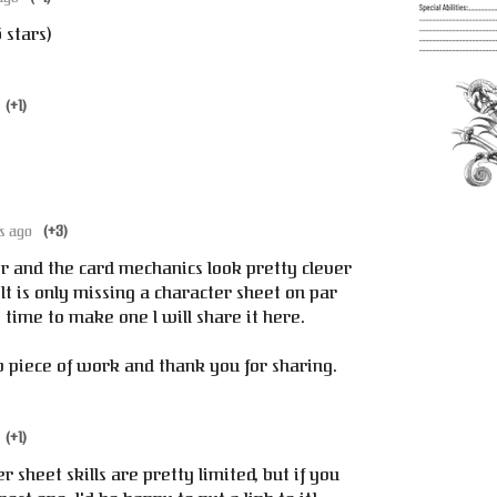
5 stars)
(+1)
s ago
(+3)
er and the card mechanics look pretty clever
. It is only missing a character sheet on par
he time to make one I will share it here.
 piece of work and thank you for sharing.
(+1)
sheet skills are pretty limited, but if you