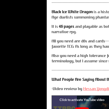
-----------------------------------------------
Black Ice White Dragon
is a hist
Age duelists summoning phanta
It is
46 pages
and playable as bo
narrative rpg.
All you need are d6s and cards--
favorite TCG. As long as they hav
Also you need a high tolerance f
terminology, but I assume since 
-----------------------------------------------
What People Are Saying About B
-Video review by
Hessan Yongd