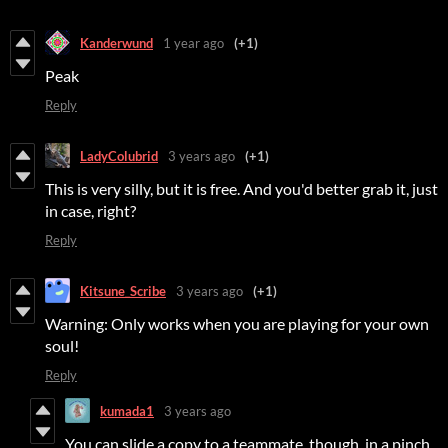
Kanderwund
1 year ago
(+1)
Peak
Reply
LadyColubrid
3 years ago
(+1)
This is very silly, but it is free. And you'd better grab it, just
in case, right?
Reply
Kitsune_Scribe
3 years ago
(+1)
Warning: Only works when you are playing for your own
soul!
Reply
kumada1
3 years ago
You can slide a copy to a teammate, though, in a pinch.