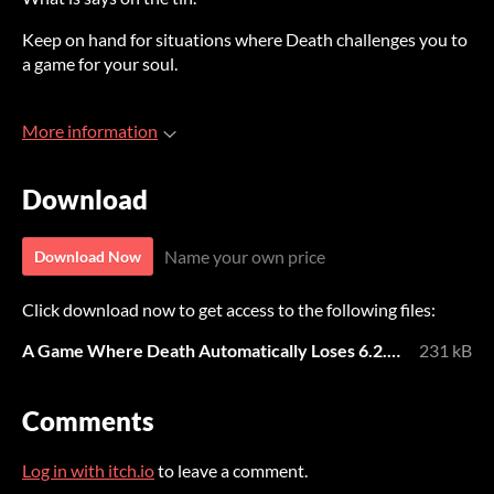
Keep on hand for situations where Death challenges you to
a game for your soul.
More information
Download
Name your own price
Download Now
Click download now to get access to the following files:
A Game Where Death Automatically Loses 6.2.22.pdf
231 kB
Comments
Log in with itch.io
to leave a comment.