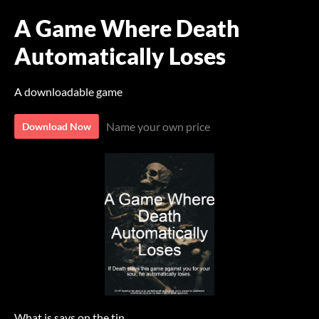
A Game Where Death
Automatically Loses
A downloadable game
Name your own price
Download Now
What is says on the tin.