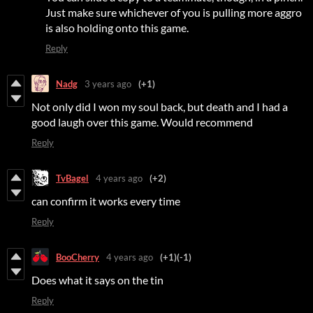
Just make sure whichever of you is pulling more aggro
is also holding onto this game.
Reply
Nadg
3 years ago
(+1)
Not only did I won my soul back, but death and I had a
good laugh over this game. Would recommend
Reply
TvBagel
4 years ago
(+2)
can confirm it works every time
Reply
BooCherry
4 years ago
(+1)
(-1)
Does what it says on the tin
Reply