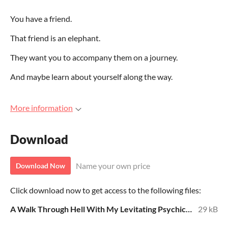
You have a friend.
That friend is an elephant.
They want you to accompany them on a journey.
And maybe learn about yourself along the way.
More information
Download
Name your own price
Download Now
Click download now to get access to the following files:
A Walk Through Hell With My Levitating Psychic Elephant Friend 8.15.24.pdf
29 kB