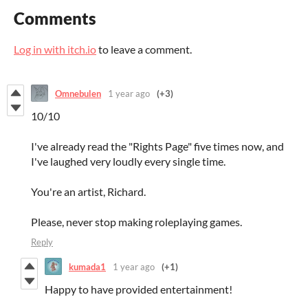
Comments
Log in with itch.io
to leave a comment.
Omnebulen
1 year ago
(+3)
10/10
I've already read the "Rights Page" five times now, and
I've laughed very loudly every single time.
You're an artist, Richard.
Please, never stop making roleplaying games.
Reply
kumada1
1 year ago
(+1)
Happy to have provided entertainment!