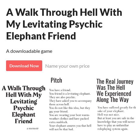
A Walk Through Hell With
My Levitating Psychic
Elephant Friend
A downloadable game
Name your own price
Download Now