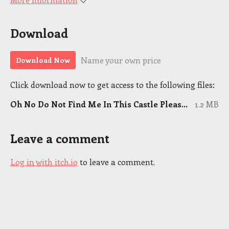
Download
Name your own price
Download Now
Click download now to get access to the following files:
Oh No Do Not Find Me In This Castle Please 5.12.21.pdf
1.2 MB
Leave a comment
Log in with itch.io
to leave a comment.