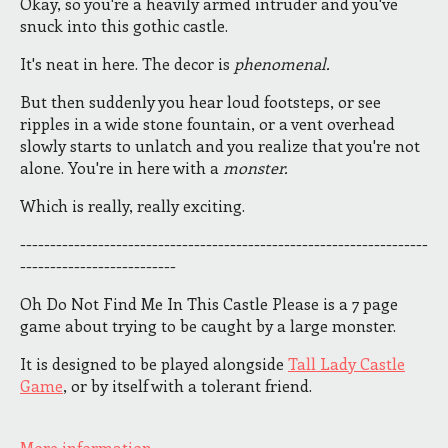
Okay, so you're a heavily armed intruder and you've
snuck into this gothic castle.
It's neat in here. The decor is
phenomenal.
But then suddenly you hear loud footsteps, or see
ripples in a wide stone fountain, or a vent overhead
slowly starts to unlatch and you realize that you're not
alone. You're in here with a
monster.
Which is really, really exciting.
--------------------------------------------------------------------
--------------------------
Oh Do Not Find Me In This Castle Please is a 7 page
game about trying to be caught by a large monster.
It is designed to be played alongside
Tall Lady Castle
Game
, or by itself with a tolerant friend.
More information