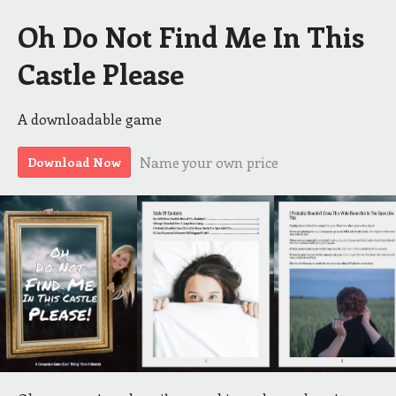
Oh Do Not Find Me In This
Castle Please
A downloadable game
Name your own price
Download Now