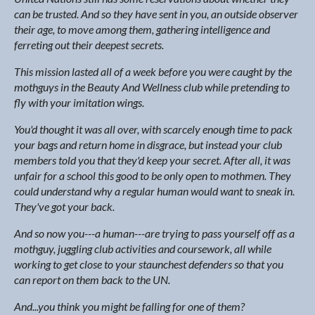
can be trusted. And so they have sent in you, an outside observer
their age, to move among them, gathering intelligence and
ferreting out their deepest secrets.
This mission lasted all of a week before you were caught by the
mothguys in the Beauty And Wellness club while pretending to
fly with your imitation wings.
You'd thought it was all over, with scarcely enough time to pack
your bags and return home in disgrace, but instead your club
members told you that they'd keep your secret. After all, it was
unfair for a school this good to be only open to mothmen. They
could understand why a regular human would want to sneak in.
They've got your back.
And so now you---a human---are trying to pass yourself off as a
mothguy, juggling club activities and coursework, all while
working to get close to your staunchest defenders so that you
can report on them back to the UN.
And...you think you might be falling for one of them?