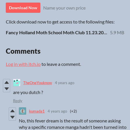
Name your own price
Download Now
Click download now to get access to the following files:
Fancy Holland Moth School Moth Club 11.23.20.pdf
5.9 MB
Comments
Log in with itch.io
to leave a comment.
TheOneYouknow
4 years ago
are you dutch ?
Reply
kumada1
4 years ago
(+2)
No, this fever dream is the result of someone asking
why a specific romance manga hadn't been turned into