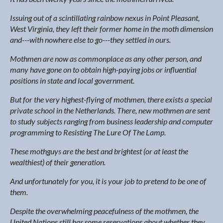
Issuing out of a scintillating rainbow nexus in Point Pleasant,
West Virginia, they left their former home in the moth dimension
and---with nowhere else to go---they settled in ours.
Mothmen are now as commonplace as any other person, and
many have gone on to obtain high-paying jobs or influential
positions in state and local government.
But for the very highest-flying of mothmen, there exists a special
private school in the Netherlands. There, new mothmen are sent
to study subjects ranging from business leadership and computer
programming to Resisting The Lure Of The Lamp.
These mothguys are the best and brightest (or at least the
wealthiest) of their generation.
And unfortunately for you, it is your job to pretend to be one of
them.
Despite the overwhelming peacefulness of the mothmen, the
United Nations still has some reservations about whether they