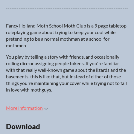
--------------------------------------------------------------------
------------------------------
Fancy Holland Moth School Moth Club is a 9 page tabletop
roleplaying game about trying to keep your cool while
pretending to be a normal mothman at a school for
mothmen.
You play by telling a story with friends, and occasionally
rolling dice or assigning people tokens. If you're familiar
with that really well-known game about the lizards and the
basements, this is like that, but instead of either of those
things you're maintaining your cover while trying not to fall
in love with mothguys.
More information
Download