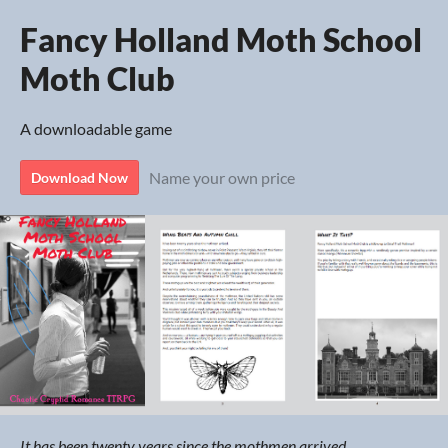
Fancy Holland Moth School
Moth Club
A downloadable game
Name your own price
Download Now
It has been twenty years since the mothmen arrived.