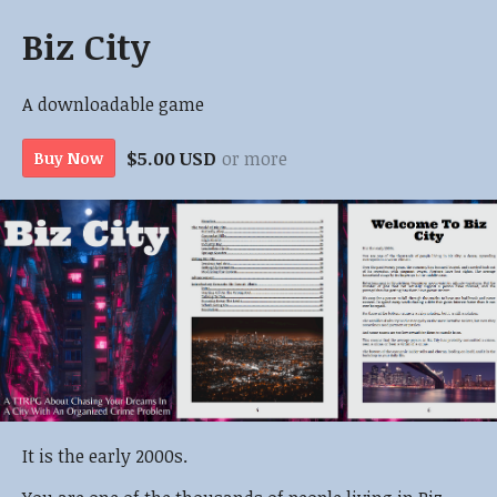
Biz City
A downloadable game
$5.00 USD
or more
Buy Now
It is the early 2000s.