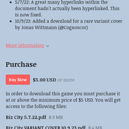
5/7/22: A great many hyperlinks within the
document hadn't actually been hyperlinked. This
is now fixed.
10/9/23: Added a download for a rare variant cover
by Jonas Wittmann (@Cognoscor)
More information
Purchase
$5.00 USD
or more
Buy Now
In order to download this game you must purchase it
at or above the minimum price of $5 USD. You will get
access to the following files:
Biz City 5.7.22.pdf
8.9 MB
Biz City VARIANT COVER 10.9.23.pdf
8.4 MB