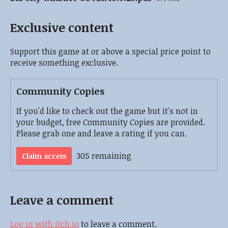
Exclusive content
Support this game at or above a special price point to
receive something exclusive.
Community Copies
If you'd like to check out the game but it's not in
your budget, free Community Copies are provided.
Please grab one and leave a rating if you can.
305 remaining
Claim access
Leave a comment
Log in with itch.io
to leave a comment.