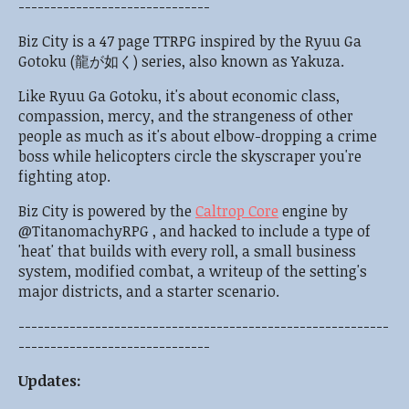
------------------------------
Biz City is a 47 page TTRPG inspired by the Ryuu Ga
Gotoku (龍が如く) series, also known as Yakuza.
Like Ryuu Ga Gotoku, it's about economic class,
compassion, mercy, and the strangeness of other
people as much as it's about elbow-dropping a crime
boss while helicopters circle the skyscraper you're
fighting atop.
Biz City is powered by the
Caltrop Core
engine by
@TitanomachyRPG , and hacked to include a type of
'heat' that builds with every roll, a small business
system, modified combat, a writeup of the setting's
major districts, and a starter scenario.
----------------------------------------------------------
------------------------------
Updates: