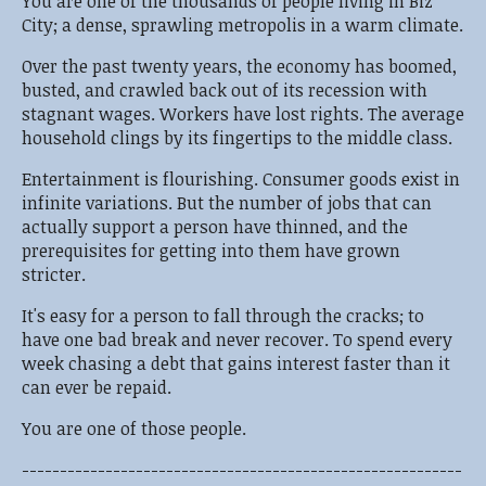
You are one of the thousands of people living in Biz
City; a dense, sprawling metropolis in a warm climate.
Over the past twenty years, the economy has boomed,
busted, and crawled back out of its recession with
stagnant wages. Workers have lost rights. The average
household clings by its fingertips to the middle class.
Entertainment is flourishing. Consumer goods exist in
infinite variations. But the number of jobs that can
actually support a person have thinned, and the
prerequisites for getting into them have grown
stricter.
It's easy for a person to fall through the cracks; to
have one bad break and never recover. To spend every
week chasing a debt that gains interest faster than it
can ever be repaid.
You are one of those people.
----------------------------------------------------------