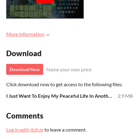
More information
Download
Name your own price
Download Now
Click download now to get access to the following files:
I Just Want To Enjoy My Peaceful Life In Another World.pdf
2.9 MB
Comments
Log in with itch.io
to leave a comment.