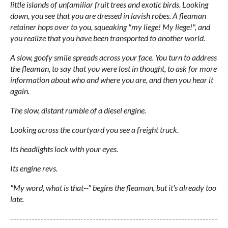
little islands of unfamiliar fruit trees and exotic birds. Looking
down, you see that you are dressed in lavish robes. A fleaman
retainer hops over to you, squeaking "my liege! My liege!", and
you realize that you have been transported to another world.
A slow, goofy smile spreads across your face. You turn to address
the fleaman, to say that you were lost in thought, to ask for more
information about who and where you are, and then you hear it
again.
The slow, distant rumble of a diesel engine.
Looking across the courtyard you see a freight truck.
Its headlights lock with your eyes.
Its engine revs.
"My word, what is that--" begins the fleaman, but it's already too
late.
--------------------------------------------------------------------