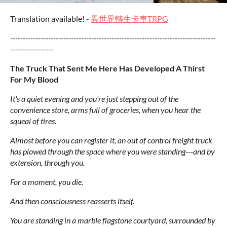
Translation available! -
異世界轉生卡車TRPG
---------------------------------------------------------------------------------
-----------------
The Truck That Sent Me Here Has Developed A Thirst
For My Blood
It's a quiet evening and you're just stepping out of the
convenience store, arms full of groceries, when you hear the
squeal of tires.
Almost before you can register it, an out of control freight truck
has plowed through the space where you were standing---and by
extension, through you.
For a moment, you die.
And then consciousness reasserts itself.
You are standing in a marble flagstone courtyard, surrounded by