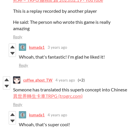
This is a replay recorded by another player
He said: The person who wrote this game is really
amazing
Reply
kumada1
3 years ago
Whoah, that's fantastic! I'm glad he liked it!
Reply
coffee_ghost_TW
4 years ago
(+2)
Someone has translated this superb concept into Chinese
異世界轉生卡車TRPG (trpgrc.com)
Reply
kumada1
4 years ago
Whoah, that's super cool!