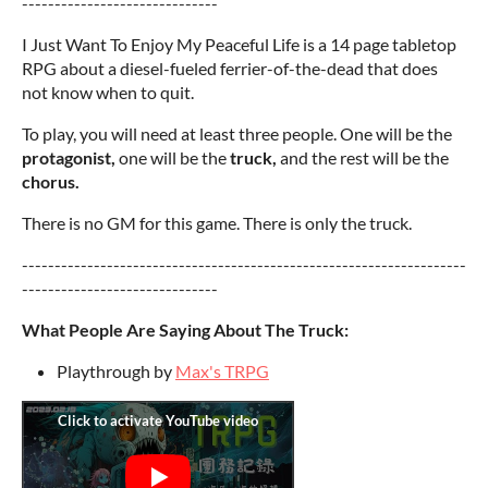
------------------------------
I Just Want To Enjoy My Peaceful Life is a 14 page tabletop
RPG about a diesel-fueled ferrier-of-the-dead that does
not know when to quit.
To play, you will need at least three people. One will be the
protagonist,
one will be the
truck,
and the rest will be the
chorus.
There is no GM for this game. There is only the truck.
--------------------------------------------------------------------
------------------------------
What People Are Saying About The Truck:
Playthrough by
Max's TRPG