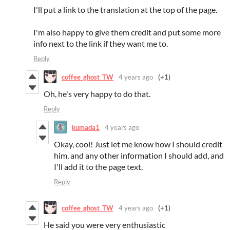
I'll put a link to the translation at the top of the page.
I'm also happy to give them credit and put some more
info next to the link if they want me to.
Reply
coffee_ghost_TW
4 years ago
(+1)
Oh, he's very happy to do that.
Reply
kumada1
4 years ago
Okay, cool! Just let me know how I should credit
him, and any other information I should add, and
I'll add it to the page text.
Reply
coffee_ghost_TW
4 years ago
(+1)
He said you were very enthusiastic