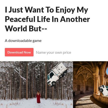
I Just Want To Enjoy My
Peaceful Life In Another
World But--
A downloadable game
Name your own price
Download Now