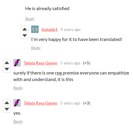
He is already satisfied
Reply
kumada1
4 years ago
I'm very happy for it to have been translated!
Reply
Tabula Rasa Games
5 years ago
(+5)
surely if there is one rpg premise everyone can empathize
with and understand, it is this
Reply
Tabula Rasa Games
5 years ago
(+3)
yes.
Reply