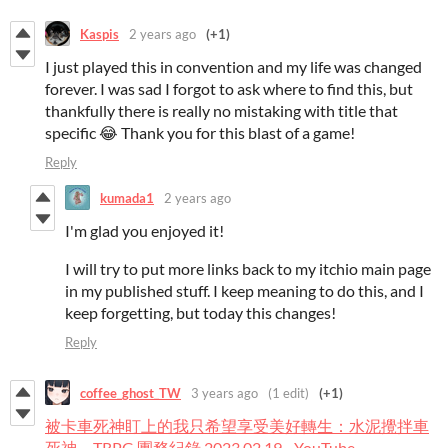
Kaspis
2 years ago
(+1)
I just played this in convention and my life was changed
forever. I was sad I forgot to ask where to find this, but
thankfully there is really no mistaking with title that
specific 😂 Thank you for this blast of a game!
Reply
kumada1
2 years ago
I'm glad you enjoyed it!
I will try to put more links back to my itchio main page
in my published stuff. I keep meaning to do this, and I
keep forgetting, but today this changes!
Reply
coffee_ghost_TW
3 years ago
(1 edit)
(+1)
被卡車死神盯上的我只希望享受美好轉生：水泥攪拌車
死神－TRPG 團務紀錄 2023.02.19 - YouTube