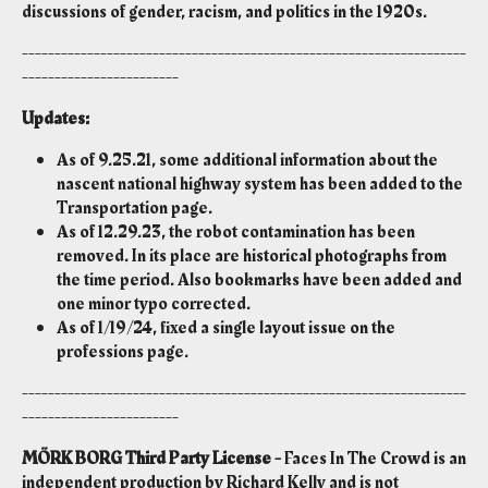
discussions of gender, racism, and politics in the 1920s.
--------------------------------------------------------------------
------------------------
Updates:
As of 9.25.21, some additional information about the
nascent national highway system has been added to the
Transportation page.
As of 12.29.23, the robot contamination has been
removed. In its place are historical photographs from
the time period. Also bookmarks have been added and
one minor typo corrected.
As of 1/19/24, fixed a single layout issue on the
professions page.
--------------------------------------------------------------------
------------------------
MÖRK BORG Third Party License -
Faces In The Crowd is an
independent production by Richard Kelly and is not