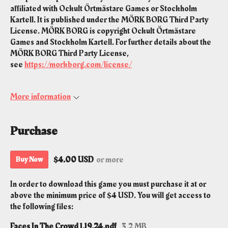
affiliated with Ockult Örtmästare Games or Stockholm
Kartell. It is published under the MÖRK BORG Third Party
License. MÖRK BORG is copyright Ockult Örtmästare
Games and Stockholm Kartell. For further details about the
MÖRK BORG Third Party License,
see
https://morkborg.com/license/
More information
Purchase
$4.00 USD
or more
Buy Now
In order to download this game you must purchase it at or
above the minimum price of $4 USD. You will get access to
the following files:
Faces In The Crowd 1.19.24.pdf
3.2 MB