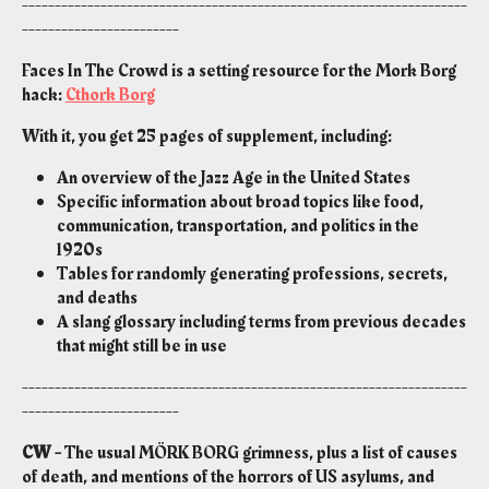
--------------------------------------------------------------------
------------------------
Faces In The Crowd is a setting resource for the Mork Borg
hack:
Cthork Borg
With it, you get 25 pages of supplement, including:
An overview of the Jazz Age in the United States
Specific information about broad topics like food,
communication, transportation, and politics in the
1920s
Tables for randomly generating professions, secrets,
and deaths
A slang glossary including terms from previous decades
that might still be in use
--------------------------------------------------------------------
------------------------
CW -
The usual MÖRK BORG grimness, plus a list of causes
of death, and mentions of the horrors of US asylums, and