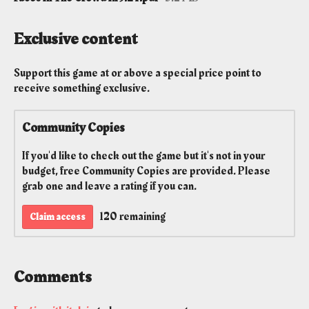
Exclusive content
Support this game at or above a special price point to
receive something exclusive.
Community Copies
If you'd like to check out the game but it's not in your
budget, free Community Copies are provided. Please
grab one and leave a rating if you can.
120 remaining
Claim access
Comments