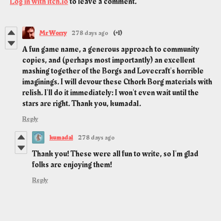
Log in with itch.io
to leave a comment.
Mr Worry
278 days ago
(+1)
A fun game name, a generous approach to community
copies, and (perhaps most importantly) an excellent
mashing together of the Borgs and Lovecraft's horrible
imaginings. I will devour these Cthork Borg materials with
relish. I'll do it immediately: I won't even wait until the
stars are right. Thank you, kumada1.
Reply
kumada1
278 days ago
Thank you! These were all fun to write, so I'm glad
folks are enjoying them!
Reply