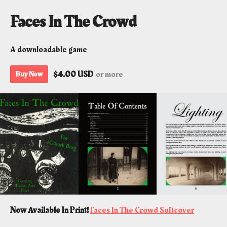
Faces In The Crowd
A downloadable game
$4.00 USD
or more
Buy Now
Now Available In Print!
Faces In The Crowd Softcover