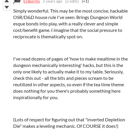
E5Burrito
2 years ago
(2 edits)
(+1)
Simply wonderful. This may be the most concise, hackable
OSR/D&D house rule I've seen. Brings Dungeon World
esque bonds into play, with a really clever and simple
cost/benefit game. I imagine that the social pressure to
reciprocate is thematically spot on.
I've read dozens of pages of 'how to make mealtime in the
dungeon mechanically interesting' hacks, but this is the
only one likely to actually make it to my table. Seriously,
check this out - all the bits and pieces scream to be
reutilized in other aspects, so even if the tea time theme
does nothing for you there's probably something here
inspirationally for you.
(Lots of respect for figuring out that "inverted Depletion
Die" makes a leveling mechanic. Of COURSE it does!)