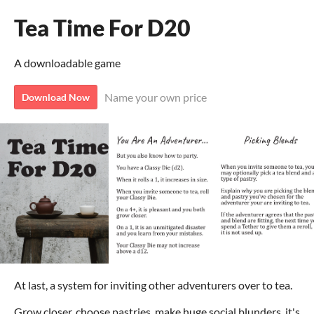
Tea Time For D20
A downloadable game
Name your own price
Download Now
At last, a system for inviting other adventurers over to tea.
Grow closer, choose pastries, make huge social blunders, it's