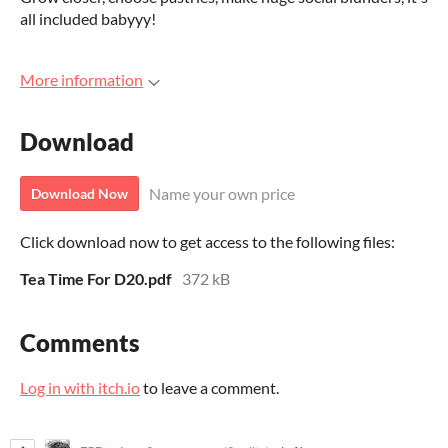
all included babyyy!
More information
Download
Name your own price
Download Now
Click download now to get access to the following files:
Tea Time For D20.pdf
372 kB
Comments
Log in with itch.io
to leave a comment.