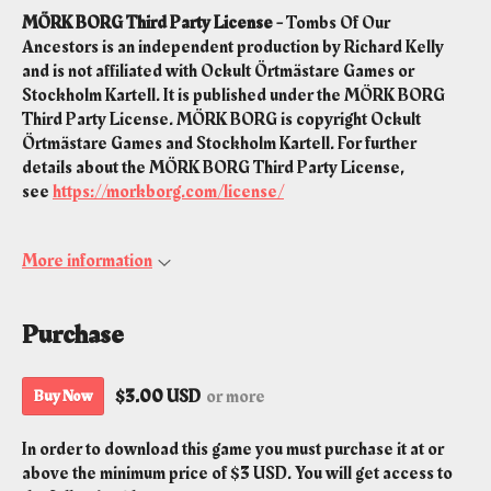
MÖRK BORG Third Party License -
Tombs Of Our
Ancestors is an independent production by Richard Kelly
and is not affiliated with Ockult Örtmästare Games or
Stockholm Kartell. It is published under the MÖRK BORG
Third Party License. MÖRK BORG is copyright Ockult
Örtmästare Games and Stockholm Kartell. For further
details about the MÖRK BORG Third Party License,
see
https://morkborg.com/license/
More information
Purchase
$3.00 USD
or more
Buy Now
In order to download this game you must purchase it at or
above the minimum price of $3 USD. You will get access to