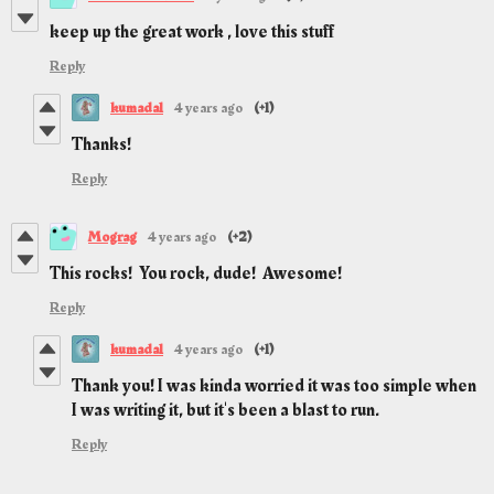
keep up the great work , love this stuff
Reply
kumada1
4 years ago
(+1)
Thanks!
Reply
Mograg
4 years ago
(+2)
This rocks! You rock, dude! Awesome!
Reply
kumada1
4 years ago
(+1)
Thank you! I was kinda worried it was too simple when
I was writing it, but it's been a blast to run.
Reply