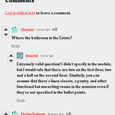
Comments
Log in with itch.io
to leave a comment.
Chummia
1 year ago
(+1)
Where the bathroom in the Estate?
Reply
kumada1
1 year ago
Extremely valid question! I didn't specify in the module,
but I would rule that there are two on the first floor, two
and a half on the second floor. Similarly, you can
assume that there's linen closets, a pantry, and other
functional but unexciting rooms in the mansion even if
they're not specified in the bullet points.
Reply
TheOneYouknow
4 years ago
(+1)