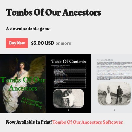
Tombs Of Our Ancestors
A downloadable game
$3.00 USD
or more
Buy Now
Now Available In Print!
Tombs Of Our Ancestors Softcover