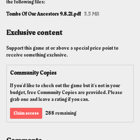
the following files:
Tombs Of Our Ancestors 9.8.21.pdf
3.5 MB
Exclusive content
Support this game at or above a special price point to
receive something exclusive.
Community Copies
If you'd like to check out the game but it's not in your
budget, free Community Copies are provided. Please
grab one and leave a rating if you can.
288 remaining
Claim access