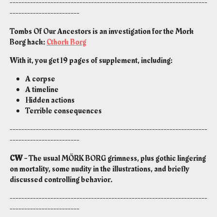
--------------------------------------------------------------------
------------------------
Tombs Of Our Ancestors is an investigation for the Mork
Borg hack:
Cthork Borg
With it, you get 19 pages of supplement, including:
A corpse
A timeline
Hidden actions
Terrible consequences
--------------------------------------------------------------------
------------------------
CW -
The usual MÖRK BORG grimness, plus gothic lingering
on mortality, some nudity in the illustrations, and briefly
discussed controlling behavior.
--------------------------------------------------------------------
------------------------