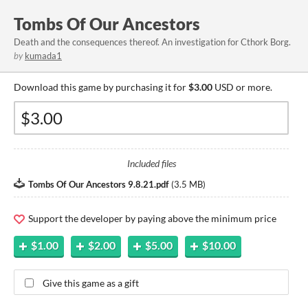
Tombs Of Our Ancestors
Death and the consequences thereof. An investigation for Cthork Borg.
by
kumada1
Download this game by purchasing it for
$3.00
USD or more.
Included files
Tombs Of Our Ancestors 9.8.21.pdf
(
3.5 MB
)
Support the developer by paying above the minimum price
$1.00
$2.00
$5.00
$10.00
Give this game as a gift