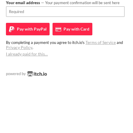
Your email address
— Your payment confirmation will be sent here
Pay with
PayPal
Pay with
Card
Terms of Service
By completing a payment you agree to itch.io's
and
Privacy Policy
.
I already paid for this…
powered by