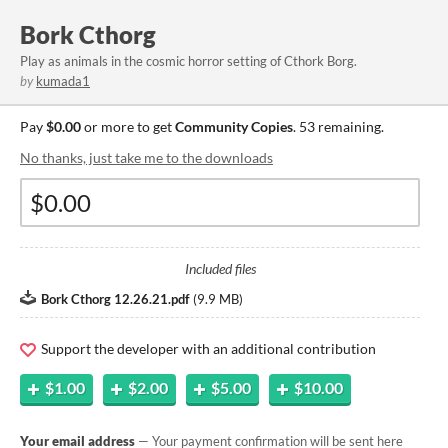
Bork Cthorg
Play as animals in the cosmic horror setting of Cthork Borg.
by
kumada1
Pay
$0.00
or more to get
Community Copies
. 53 remaining.
No thanks, just take me to the downloads
Included files
Bork Cthorg 12.26.21.pdf
(
9.9 MB
)
Support the developer with an additional contribution
$1.00
$2.00
$5.00
$10.00
Your email address
— Your payment confirmation will be sent here