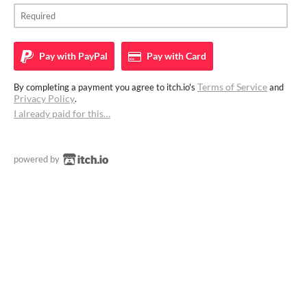
Pay with
PayPal
Pay with
Card
Terms of Service
By completing a payment you agree to itch.io's
and
Privacy Policy
.
I already paid for this…
powered by