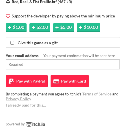
Rod, Reel, & Fist Braille.brf
(
467 kB
)
Support the developer by paying above the minimum price
$1.00
$2.00
$5.00
$10.00
Give this game as a gift
Your email address
— Your payment confirmation will be sent here
Pay with
PayPal
Pay with
Card
Terms of Service
By completing a payment you agree to itch.io's
and
Privacy Policy
.
I already paid for this…
powered by