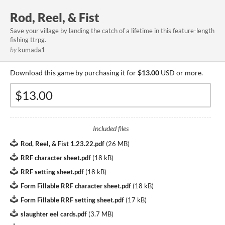
Rod, Reel, & Fist
Save your village by landing the catch of a lifetime in this feature-length
fishing ttrpg.
by
kumada1
Download this game by purchasing it for
$13.00
USD or more.
Included files
Rod, Reel, & Fist 1.23.22.pdf
(
26 MB
)
RRF character sheet.pdf
(
18 kB
)
RRF setting sheet.pdf
(
18 kB
)
Form Fillable RRF character sheet.pdf
(
18 kB
)
Form Fillable RRF setting sheet.pdf
(
17 kB
)
slaughter eel cards.pdf
(
3.7 MB
)