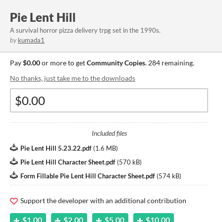
Pie Lent Hill
A survival horror pizza delivery trpg set in the 1990s.
by
kumada1
Pay
$0.00
or more to get
Community Copies
. 284 remaining.
No thanks, just take me to the downloads
Included files
Pie Lent Hill 5.23.22.pdf
(
1.6 MB
)
Pie Lent Hill Character Sheet.pdf
(
570 kB
)
Form Fillable Pie Lent Hill Character Sheet.pdf
(
574 kB
)
Support the developer with an additional contribution
$1.00
$2.00
$5.00
$10.00