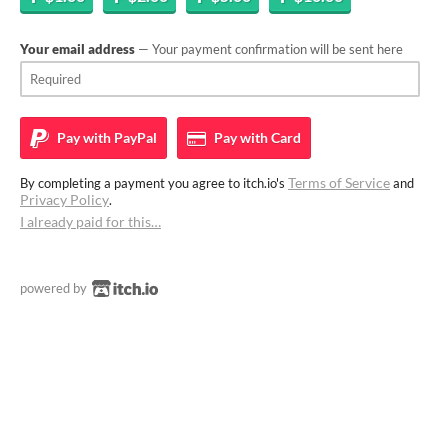
Your email address
— Your payment confirmation will be sent here
Pay with
PayPal
Pay with
Card
Terms of Service
By completing a payment you agree to itch.io's
and
Privacy Policy
.
I already paid for this…
powered by