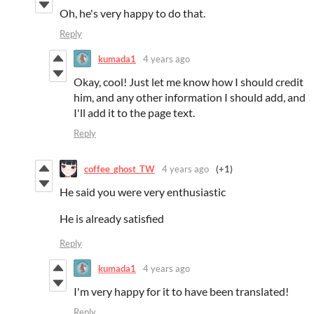
Oh, he's very happy to do that.
Reply
kumada1
4 years ago
Okay, cool! Just let me know how I should credit
him, and any other information I should add, and
I'll add it to the page text.
Reply
coffee_ghost_TW
4 years ago
(+1)
He said you were very enthusiastic
He is already satisfied
Reply
kumada1
4 years ago
I'm very happy for it to have been translated!
Reply