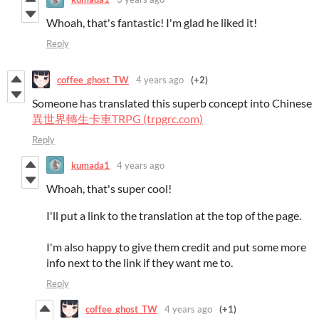
Whoah, that's fantastic! I'm glad he liked it!
Reply
coffee_ghost_TW
4 years ago
(+2)
Someone has translated this superb concept into Chinese
異世界轉生卡車TRPG (trpgrc.com)
Reply
kumada1
4 years ago
Whoah, that's super cool!
I'll put a link to the translation at the top of the page.
I'm also happy to give them credit and put some more
info next to the link if they want me to.
Reply
coffee_ghost_TW
4 years ago
(+1)