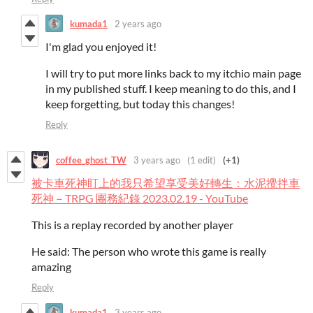
kumada1
2 years ago
I'm glad you enjoyed it!
I will try to put more links back to my itchio main page
in my published stuff. I keep meaning to do this, and I
keep forgetting, but today this changes!
Reply
coffee_ghost_TW
3 years ago
(1 edit)
(+1)
被卡車死神盯上的我只希望享受美好轉生：水泥攪拌車
死神－TRPG 團務紀錄 2023.02.19 - YouTube
This is a replay recorded by another player
He said: The person who wrote this game is really
amazing
Reply
kumada1
3 years ago