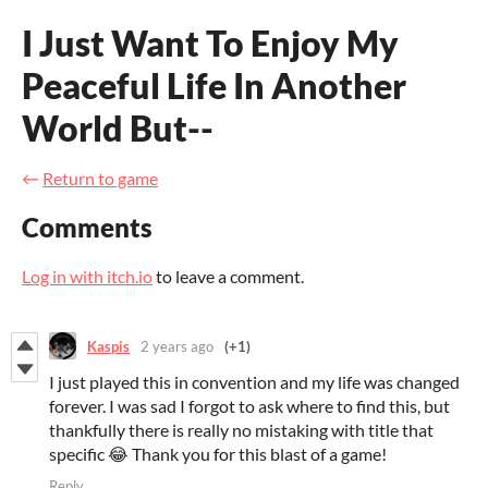
I Just Want To Enjoy My
Peaceful Life In Another
World But--
←
Return to game
Comments
Log in with itch.io
to leave a comment.
Kaspis
2 years ago
(+1)
I just played this in convention and my life was changed
forever. I was sad I forgot to ask where to find this, but
thankfully there is really no mistaking with title that
specific 😂 Thank you for this blast of a game!
Reply