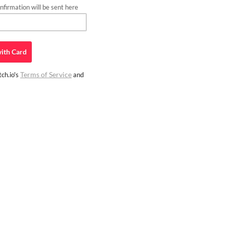
firmation will be sent here
ith
Card
Terms of Service
ch.io's
and