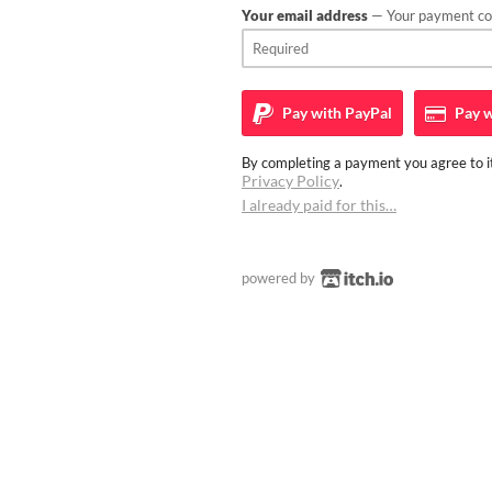
Your email address
— Your payment con
Pay with
PayPal
Pay w
By completing a payment you agree to it
Privacy Policy
.
I already paid for this…
powered by