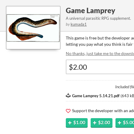
Game Lamprey
A universal parasitic RPG supplement.
by
kumada1
This game is free but the developer 
letting you pay what you think is fair
No thanks, just take me to the downl
Included fil
Game Lamprey 5.14.21.pdf
(
643 k
Support the developer with an ad
$1.00
$2.00
$5.0