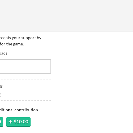
accepts your support by
 for the game.
oads
es
B
)
ditional contribution
0
$10.00