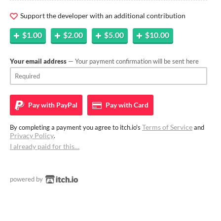
Support the developer with an additional contribution
$1.00
$2.00
$5.00
$10.00
Your email address
— Your payment confirmation will be sent here
Pay with
PayPal
Pay with
Card
Terms of Service
By completing a payment you agree to itch.io's
and
Privacy Policy
.
I already paid for this…
powered by