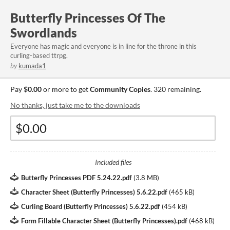
Butterfly Princesses Of The
Swordlands
Everyone has magic and everyone is in line for the throne in this
curling-based ttrpg.
by
kumada1
Pay
$0.00
or more to get
Community Copies
. 320 remaining.
No thanks, just take me to the downloads
Included files
Butterfly Princesses PDF 5.24.22.pdf
(
3.8 MB
)
Character Sheet (Butterfly Princesses) 5.6.22.pdf
(
465 kB
)
Curling Board (Butterfly Princesses) 5.6.22.pdf
(
454 kB
)
Form Fillable Character Sheet (Butterfly Princesses).pdf
(
468 kB
)