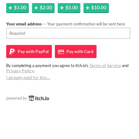
$1.00
$2.00
$5.00
$10.00
Your email address
— Your payment confirmation will be sent here
Pay with
PayPal
Pay with
Card
Terms of Service
By completing a payment you agree to itch.io's
and
Privacy Policy
.
I already paid for this…
powered by