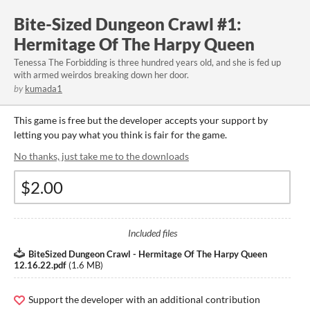
Bite-Sized Dungeon Crawl #1:
Hermitage Of The Harpy Queen
Tenessa The Forbidding is three hundred years old, and she is fed up
with armed weirdos breaking down her door.
by
kumada1
This game is free but the developer accepts your support by
letting you pay what you think is fair for the game.
No thanks, just take me to the downloads
Included files
BiteSized Dungeon Crawl - Hermitage Of The Harpy Queen
12.16.22.pdf
(
1.6 MB
)
Support the developer with an additional contribution