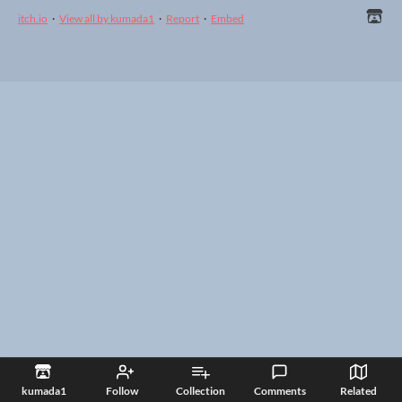
itch.io
·
View all by kumada1
·
Report
·
Embed
kumada1
Follow
Collection
Comments
Related