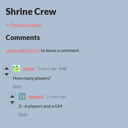
Shrine Crew
←
Return to game
Comments
Log in with itch.io
to leave a comment.
Jupiter
2 years ago
(+1)
How many players?
Reply
kumada1
2 years ago
2--6 players and a GM
Reply