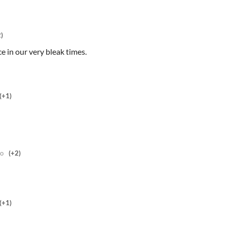
)
 in our very bleak times.
(+1)
go
(+2)
(+1)