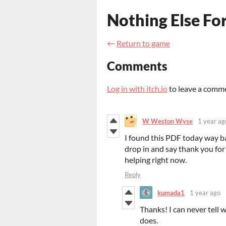
Nothing Else For
←
Return to game
Comments
Log in with itch.io
to leave a comm
W Weston Wyse
1 year ag
I found this PDF today way b
drop in and say thank you for 
helping right now.
Reply
kumada1
1 year ago
Thanks! I can never tell 
does.