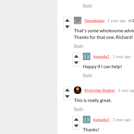
Reply
Omnebulen
1 year ago
(+2
That's some wholesome advice
Thanks for that one, Richard!
Reply
kumada1
1 year ago
Happy if I can help!
Reply
Riverside Studios
1 year a
This is really great.
Reply
kumada1
1 year ago
Thanks!