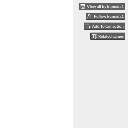
View all by kumada1
Follow kumada1
Add To Collection
Related games