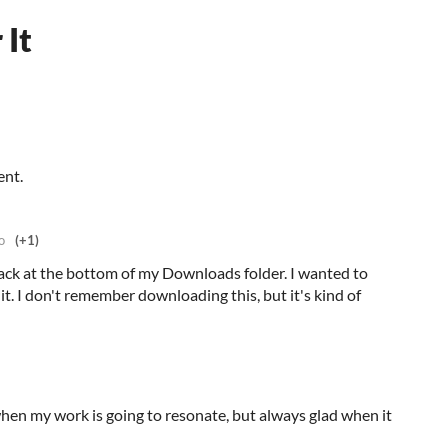
 It
ent.
o
(+1)
ack at the bottom of my Downloads folder. I wanted to
it. I don't remember downloading this, but it's kind of
when my work is going to resonate, but always glad when it