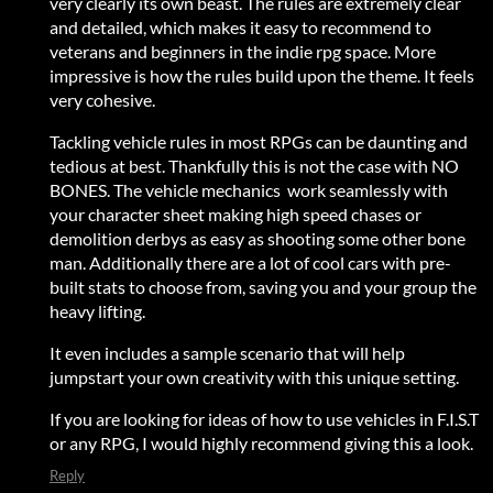
very clearly its own beast. The rules are extremely clear
and detailed, which makes it easy to recommend to
veterans and beginners in the indie rpg space. More
impressive is how the rules build upon the theme. It feels
very cohesive.
Tackling vehicle rules in most RPGs can be daunting and
tedious at best. Thankfully this is not the case with NO
BONES. The vehicle mechanics work seamlessly with
your character sheet making high speed chases or
demolition derbys as easy as shooting some other bone
man. Additionally there are a lot of cool cars with pre-
built stats to choose from, saving you and your group the
heavy lifting.
It even includes a sample scenario that will help
jumpstart your own creativity with this unique setting.
If you are looking for ideas of how to use vehicles in F.I.S.T
or any RPG, I would highly recommend giving this a look.
Reply