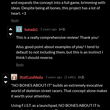
and expands the concept into a full game, brimming with
ideas. Despite being all bones, this project has a lot of
heart. <3
Reply
kumada1
3 years ago
(+1)
This is a really comprehensive review! Thank you!
Also, good point about examples of play! I tend to
default to not including them, but this is an instinct I
think I should reverse.
Reply
WolfCorpMedia
3 years ago
(2 edits)
(+2)
"NO BONES ABOUT IT" builds an extremely evocative
world of skeleton street racers. That concept alone makes
it worth your attention.
Using F.I.S.T. as a launchpad, NO BONES ABOUT IT is