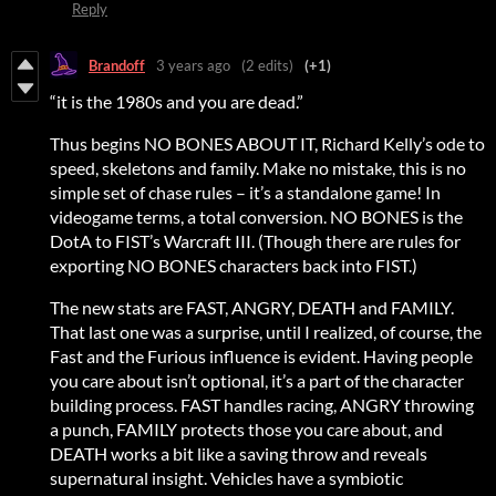
Reply
Brandoff
3 years ago
(2 edits)
(+1)
“it is the 1980s and you are dead.”
Thus begins NO BONES ABOUT IT, Richard Kelly’s ode to
speed, skeletons and family. Make no mistake, this is no
simple set of chase rules – it’s a standalone game! In
videogame terms, a total conversion. NO BONES is the
DotA to FIST’s Warcraft III. (Though there are rules for
exporting NO BONES characters back into FIST.)
The new stats are FAST, ANGRY, DEATH and FAMILY.
That last one was a surprise, until I realized, of course, the
Fast and the Furious influence is evident. Having people
you care about isn’t optional, it’s a part of the character
building process. FAST handles racing, ANGRY throwing
a punch, FAMILY protects those you care about, and
DEATH works a bit like a saving throw and reveals
supernatural insight. Vehicles have a symbiotic