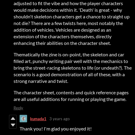
adjusted to fit the vibe and how the player characters
would make decisions within it. 'Death' is great - why
shouldn't skeleton characters get a chance to straight up
not die? There are a few twists here, most notably the
addition of vehicles. Vehicles are designed as an
extension of the characters themselves, directly
enhancing their abilities on the character sheet.
Thematically the zine is on-point, the skeleton and car
filled art, punchy writing pair well with the mechanics to
bring the street-racing skeletons to life (or undeath?). The
scenario is a good demonstration of all of these, with a
strong narrative and twist.
The character sheet, contents and quick reference pages
are all useful additions for running or playing the game.
Reply
kumada1
3 years ago
Thank you! I'm glad you enjoyed it!