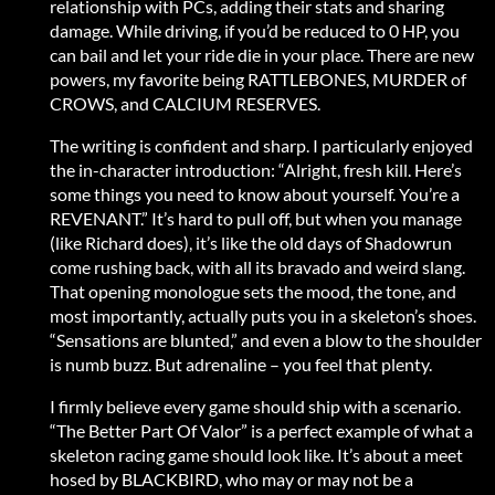
relationship with PCs, adding their stats and sharing
damage. While driving, if you’d be reduced to 0 HP, you
can bail and let your ride die in your place. There are new
powers, my favorite being RATTLEBONES, MURDER of
CROWS, and CALCIUM RESERVES.
The writing is confident and sharp. I particularly enjoyed
the in-character introduction: “Alright, fresh kill. Here’s
some things you need to know about yourself. You’re a
REVENANT.” It’s hard to pull off, but when you manage
(like Richard does), it’s like the old days of Shadowrun
come rushing back, with all its bravado and weird slang.
That opening monologue sets the mood, the tone, and
most importantly, actually puts you in a skeleton’s shoes.
“Sensations are blunted,” and even a blow to the shoulder
is numb buzz. But adrenaline – you feel that plenty.
I firmly believe every game should ship with a scenario.
“The Better Part Of Valor” is a perfect example of what a
skeleton racing game should look like. It’s about a meet
hosed by BLACKBIRD, who may or may not be a