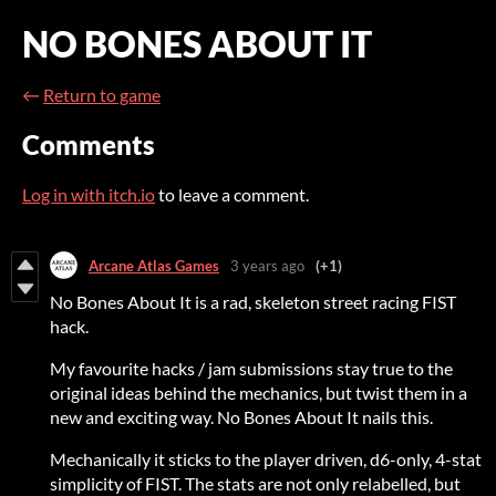
NO BONES ABOUT IT
←
Return to game
Comments
Log in with itch.io
to leave a comment.
Arcane Atlas Games
3 years ago
(+1)
No Bones About It is a rad, skeleton street racing FIST
hack.
My favourite hacks / jam submissions stay true to the
original ideas behind the mechanics, but twist them in a
new and exciting way. No Bones About It nails this.
Mechanically it sticks to the player driven, d6-only, 4-stat
simplicity of FIST. The stats are not only relabelled, but