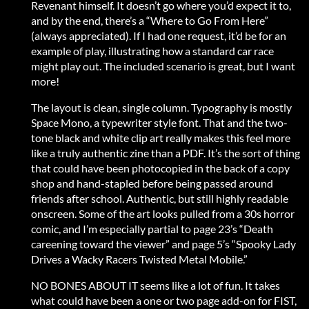
Revenant himself. It doesn’t go where you’d expect it to,
and by the end, there’s a “Where to Go From Here”
(always appreciated). If I had one request, it’d be for an
example of play, illustrating how a standard car race
might play out. The included scenario is great, but I want
more!
The layout is clean, single column. Typography is mostly
Space Mono, a typewriter style font. That and the two-
tone black and white clip art really makes this feel more
like a truly authentic zine than a PDF. It’s the sort of thing
that could have been photocopied in the back of a copy
shop and hand-stapled before being passed around
friends after school. Authentic, but still highly readable
onscreen. Some of the art looks pulled from a 30s horror
comic, and I’m especially partial to page 23’s “Death
careening toward the viewer” and page 5’s “Spooky Lady
Drives a Wacky Racers Twisted Metal Mobile.”
NO BONES ABOUT IT seems like a lot of fun. It takes
what could have been a one or two page add-on for FIST,