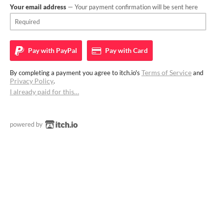
Your email address
— Your payment confirmation will be sent here
Pay with
PayPal
Pay with
Card
Terms of Service
By completing a payment you agree to itch.io's
and
Privacy Policy
.
I already paid for this…
powered by