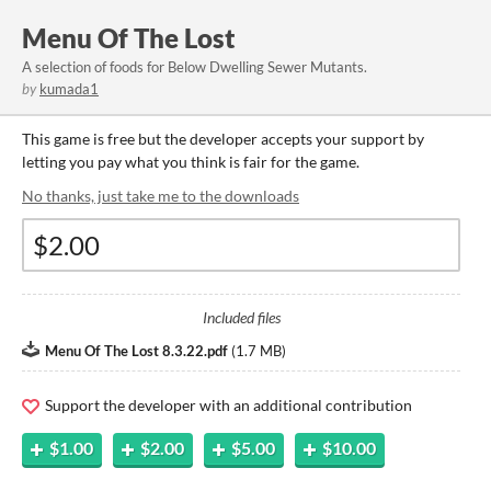
Menu Of The Lost
A selection of foods for Below Dwelling Sewer Mutants.
by
kumada1
This game is free but the developer accepts your support by
letting you pay what you think is fair for the game.
No thanks, just take me to the downloads
Included files
Menu Of The Lost 8.3.22.pdf
(
1.7 MB
)
Support the developer with an additional contribution
$1.00
$2.00
$5.00
$10.00