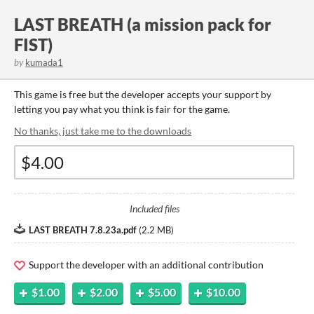
LAST BREATH (a mission pack for
FIST)
by
kumada1
This game is free but the developer accepts your support by
letting you pay what you think is fair for the game.
No thanks, just take me to the downloads
Included files
LAST BREATH 7.8.23a.pdf
(
2.2 MB
)
Support the developer with an additional contribution
$1.00
$2.00
$5.00
$10.00