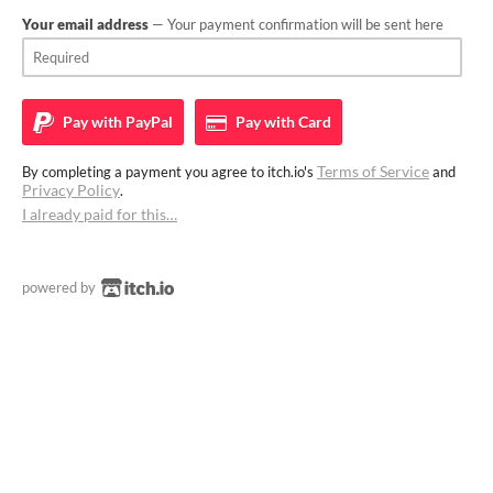
Your email address
— Your payment confirmation will be sent here
Pay with
PayPal
Pay with
Card
Terms of Service
By completing a payment you agree to itch.io's
and
Privacy Policy
.
I already paid for this…
powered by