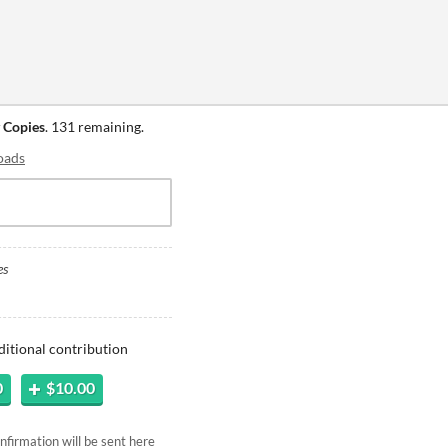
 Copies
. 131 remaining.
oads
es
ditional contribution
0
$10.00
firmation will be sent here