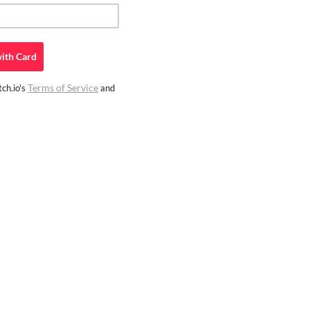
ith
Card
Terms of Service
ch.io's
and