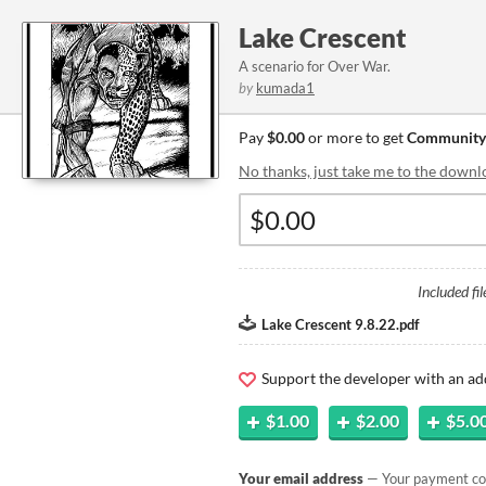
Lake Crescent
A scenario for Over War.
by
kumada1
Pay
$0.00
or more to get
Community
No thanks, just take me to the downl
Included fil
Lake Crescent 9.8.22.pdf
Support the developer with an ad
$1.00
$2.00
$5.0
Your email address
— Your payment con