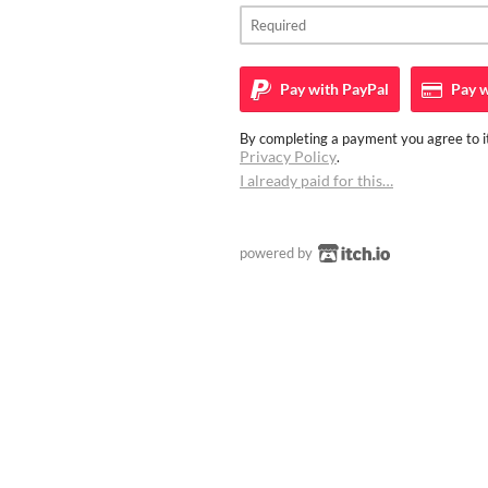
Pay with
PayPal
Pay w
By completing a payment you agree to it
Privacy Policy
.
I already paid for this…
powered by