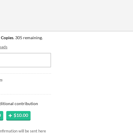
 Copies
. 305 remaining.
oads
es
ditional contribution
0
$10.00
firmation will be sent here