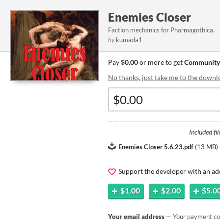
Enemies Closer
Faction mechanics for Pharmagothica.
by
kumada1
Pay
$0.00
or more to get
Community
No thanks, just take me to the downl
Included fil
Enemies Closer 5.6.23.pdf
(
13 MB
)
Support the developer with an ad
$1.00
$2.00
$5.0
Your email address
— Your payment con