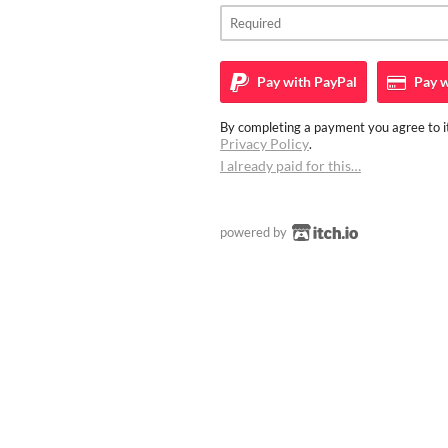
Pay with
PayPal
Pay w
By completing a payment you agree to it
Privacy Policy
.
I already paid for this…
powered by