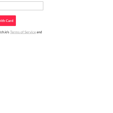
ith
Card
Terms of Service
ch.io's
and