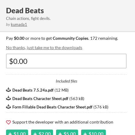
Dead Beats
Chain actions, fight devils.
by
kumada1
Pay
$0.00
or more to get
Community Copies
. 172 remaining.
No thanks, just take me to the downloads
Included files
Dead Beats 7.5.24a.pdf
(
12 MB
)
Dead Beats Character Sheet.pdf
(
563 kB
)
Form Fillable Dead Beats Character Sheet.pdf
(
576 kB
)
Support the developer with an additional contribution
$1.00
$2.00
$5.00
$10.00