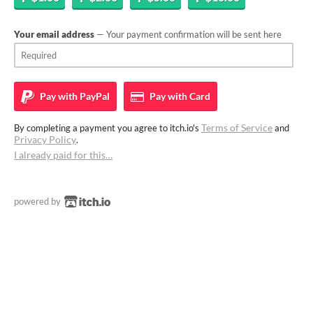
Your email address
— Your payment confirmation will be sent here
Pay with
PayPal
Pay with
Card
Terms of Service
By completing a payment you agree to itch.io's
and
Privacy Policy
.
I already paid for this…
powered by