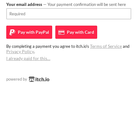
Your email address
— Your payment confirmation will be sent here
Pay with
PayPal
Pay with
Card
Terms of Service
By completing a payment you agree to itch.io's
and
Privacy Policy
.
I already paid for this…
powered by