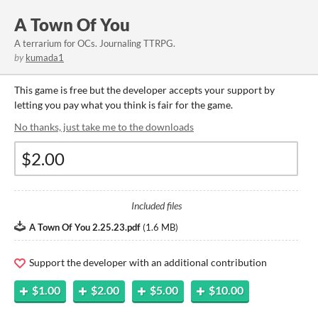
A Town Of You
A terrarium for OCs. Journaling TTRPG.
by
kumada1
This game is free but the developer accepts your support by
letting you pay what you think is fair for the game.
No thanks, just take me to the downloads
Included files
A Town Of You 2.25.23.pdf
(
1.6 MB
)
Support the developer with an additional contribution
$1.00
$2.00
$5.00
$10.00